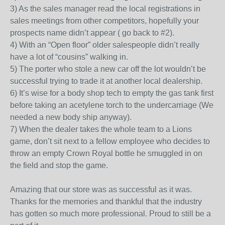
3) As the sales manager read the local registrations in
sales meetings from other competitors, hopefully your
prospects name didn’t appear ( go back to #2).
4) With an “Open floor” older salespeople didn’t really
have a lot of “cousins” walking in.
5) The porter who stole a new car off the lot wouldn’t be
successful trying to trade it at another local dealership.
6) It’s wise for a body shop tech to empty the gas tank first
before taking an acetylene torch to the undercarriage (We
needed a new body ship anyway).
7) When the dealer takes the whole team to a Lions
game, don’t sit next to a fellow employee who decides to
throw an empty Crown Royal bottle he smuggled in on
the field and stop the game.
Amazing that our store was as successful as it was.
Thanks for the memories and thankful that the industry
has gotten so much more professional. Proud to still be a