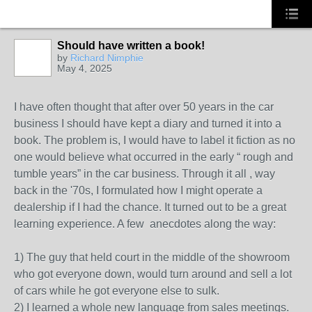
Should have written a book!
by
Richard Nimphie
May 4, 2025
SOLUTION
PROVIDER
I have often thought that after over 50 years in the car
business I should have kept a diary and turned it into a
book. The problem is, I would have to label it fiction as no
one would believe what occurred in the early “ rough and
tumble years” in the car business. Through it all , way
back in the '70s, I formulated how I might operate a
dealership if I had the chance. It turned out to be a great
learning experience. A few anecdotes along the way:
1) The guy that held court in the middle of the showroom
who got everyone down, would turn around and sell a lot
of cars while he got everyone else to sulk.
2) I learned a whole new language from sales meetings.