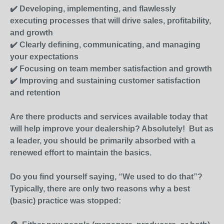
✔️ Developing, implementing, and flawlessly
executing processes that will drive sales, profitability,
and growth
✔️ Clearly defining, communicating, and managing
your expectations
✔️ Focusing on team member satisfaction and growth
✔️ Improving and sustaining customer satisfaction
and retention
Are there products and services available today that
will help improve your dealership? Absolutely! But as
a leader, you should be primarily absorbed with a
renewed effort to maintain the basics.
Do you find yourself saying, “We used to do that”?
Typically, there are only two reasons why a best
(basic) practice was stopped: