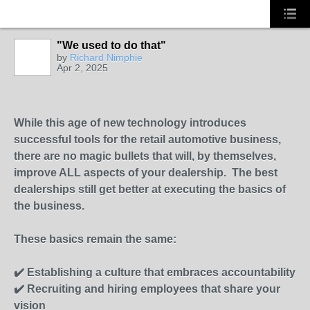
"We used to do that"
by
Richard Nimphie
Apr 2, 2025
SOLUTION
PROVIDER
While this age of new technology introduces
successful tools for the retail automotive business,
there are no magic bullets that will, by themselves,
improve ALL aspects of your dealership. The best
dealerships still get better at executing the basics of
the business.
These basics remain the same:
✔️ Establishing a culture that embraces accountability
✔️ Recruiting and hiring employees that share your
vision