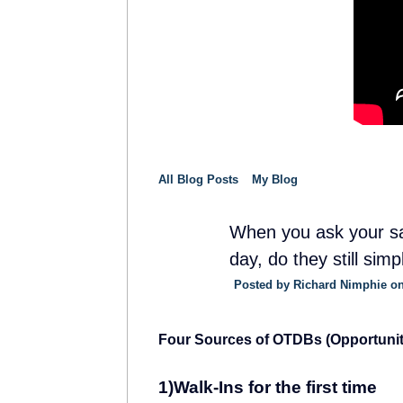
All Blog Posts
My Blog
When you ask your sa
day, do they still simp
SOLUTION
PROVIDER
Posted by
Richard Nimphie
on
Four Sources of OTDBs (Opportunit
1)Walk-Ins for the first time