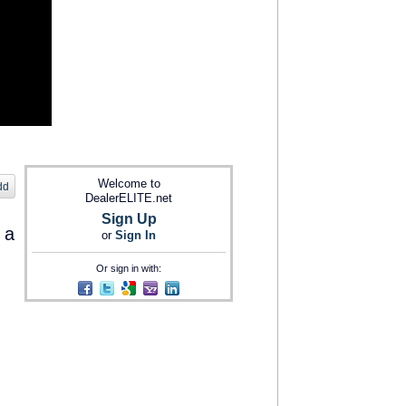
Welcome to
dd
DealerELITE.net
Sign Up
 a
or
Sign In
Or sign in with: