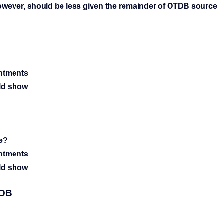
however, should be less given the remainder of OTDB sourc
intments
uld show
re?
intments
uld show
TDB