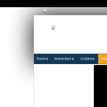
home
members
videos
in