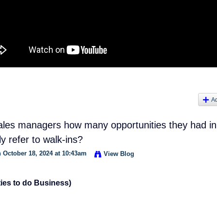
A
les managers how many opportunities they had in
ly refer to walk-ins?
 October 18, 2024 at 10:43am
View Blog
ies to do Business)