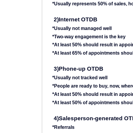
*Usually represents 50% of sales, 
2)Internet OTDB
*Usually not managed well
*Two-way engagement is the key
*At least 50% should result in appo
*At least 65% of appointments sho
3)Phone-up OTDB
*Usually not tracked well
*People are ready to buy, now, whe
*At least 50% should result in appo
*At least 50% of appointments sho
4)Salesperson-generated O
*Referrals