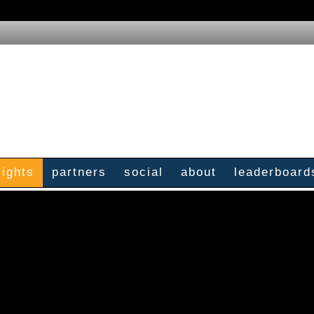
sights
partners
social
about
leaderboard