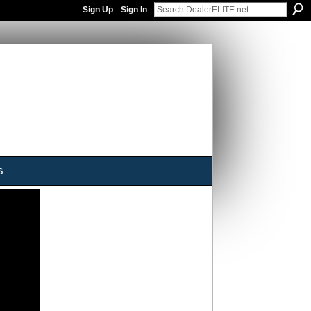
Sign Up
Sign In
s