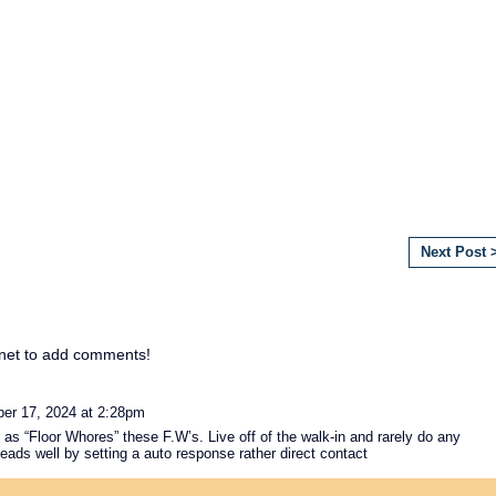
Next Post 
net to add comments!
r 17, 2024 at 2:28pm
as “Floor Whores” these F.W’s. Live off of the walk-in and rarely do any
leads well by setting a auto response rather direct contact