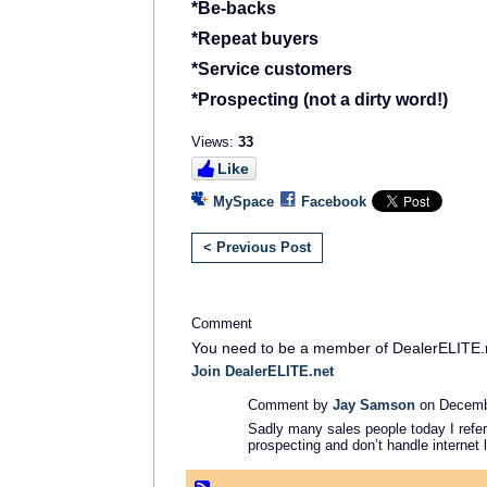
*Be-backs
*Repeat buyers
*Service customers
*Prospecting (not a dirty word!)
Views:
33
Like
MySpace
Facebook
< Previous Post
Comment
You need to be a member of DealerELITE.
Join DealerELITE.net
Comment by
Jay Samson
on Decembe
Sadly many sales people today I refer 
prospecting and don’t handle internet 