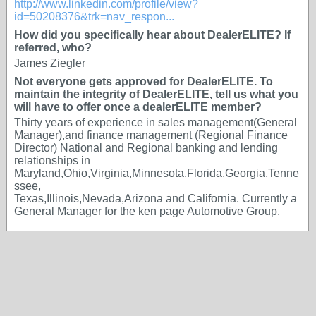
http://www.linkedin.com/profile/view?
id=50208376&trk=nav_respon...
How did you specifically hear about DealerELITE? If
referred, who?
James Ziegler
Not everyone gets approved for DealerELITE. To
maintain the integrity of DealerELITE, tell us what you
will have to offer once a dealerELITE member?
Thirty years of experience in sales management(General
Manager),and finance management (Regional Finance
Director) National and Regional banking and lending
relationships in
Maryland,Ohio,Virginia,Minnesota,Florida,Georgia,Tenne
ssee,
Texas,Illinois,Nevada,Arizona and California. Currently a
General Manager for the ken page Automotive Group.