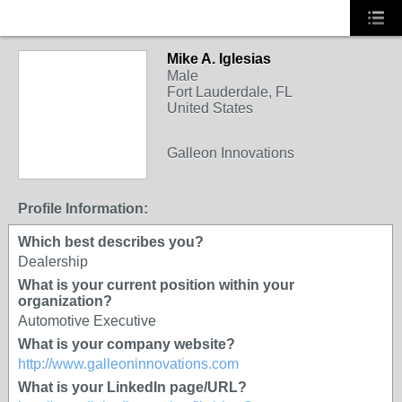
Mike A. Iglesias
Male
Fort Lauderdale, FL
United States
Galleon Innovations
Profile Information:
Which best describes you?
Dealership
What is your current position within your
organization?
Automotive Executive
What is your company website?
http://www.galleoninnovations.com
What is your LinkedIn page/URL?