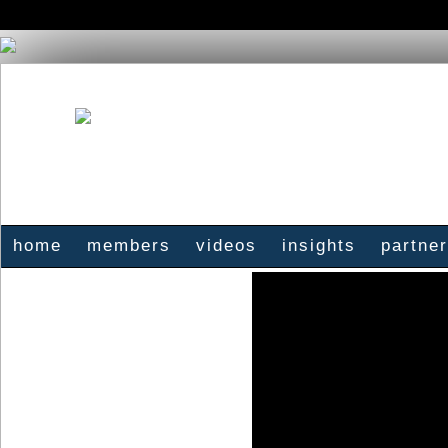
home
members
videos
insights
partne