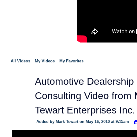
All Videos
My Videos
My Favorites
Automotive Dealership
TRAINING
PROVIDER
Consulting Video from
Tewart Enterprises Inc.
Added by
Mark Tewart
on May 16, 2010 at 9:15am