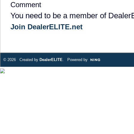
Comment
You need to be a member of Dealer
Join DealerELITE.net
© 2026 Created by
DealerELITE
. Powered by