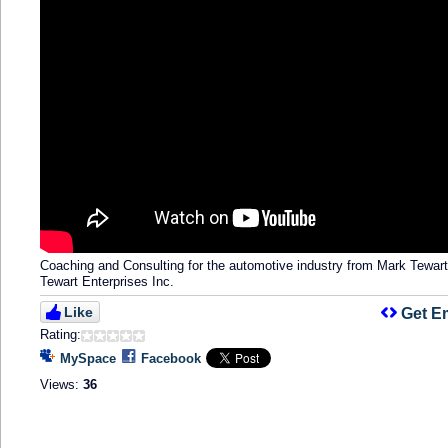
Coaching and Consulting for the automotive industry from Mark Tewar
Tewart Enterprises Inc.
Like
Get E
Rating:
MySpace
Facebook
Views:
36