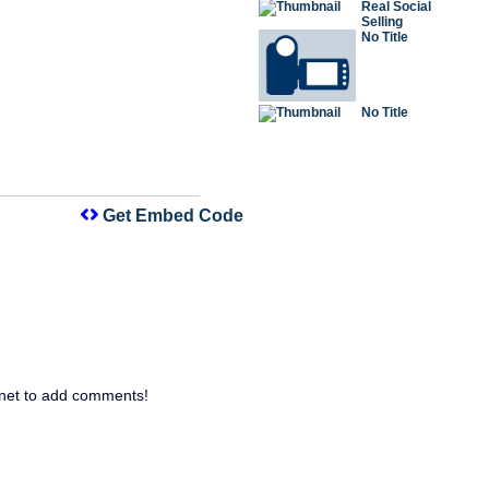
Real Social
Selling
No Title
No Title
Get Embed Code
net to add comments!