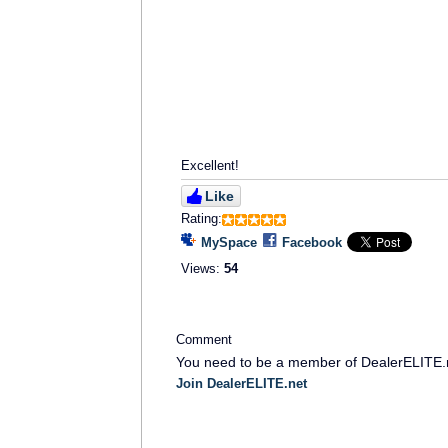
Excellent!
Like
Rating:
MySpace
Facebook
Views:
54
Comment
You need to be a member of DealerELITE.
Join DealerELITE.net