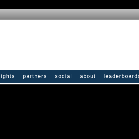
sights
partners
social
about
leaderboard