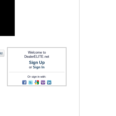
Welcome to
dd
DealerELITE.net
Sign Up
or
Sign In
Or sign in with: