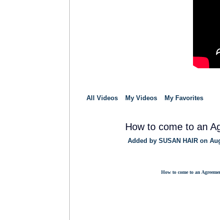
All Videos
My Videos
My Favorites
How to come to an A
Added by
SUSAN HAIR
on Aug
TRAINING
PROVIDER
How to come to an Agreeme