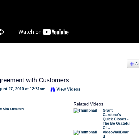
A
greement with Customers
ust 27, 2010 at 12:31am
View Videos
Related Videos
nt with Customers
Grant
Cardone's
Quick Closes -
The Be Grateful
Cl…
VideoWallBoar
d