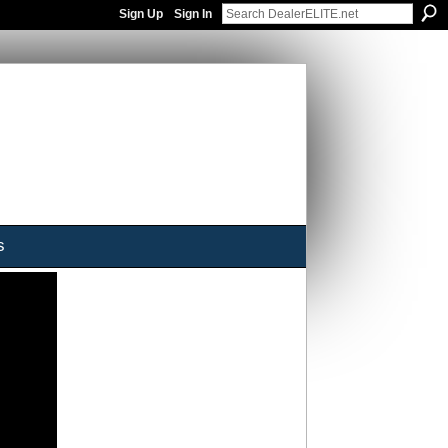
Sign Up
Sign In
s