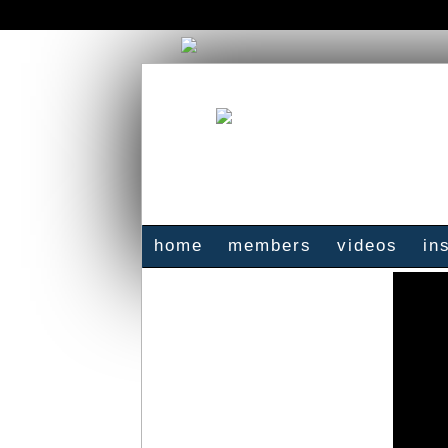
home
members
videos
in