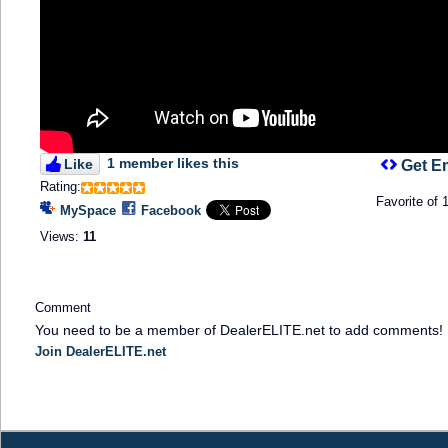
1 member likes this
Like
Get E
Rating:
Favorite of 
MySpace
Facebook
Views:
11
Comment
You need to be a member of DealerELITE.net to add comments!
Join DealerELITE.net