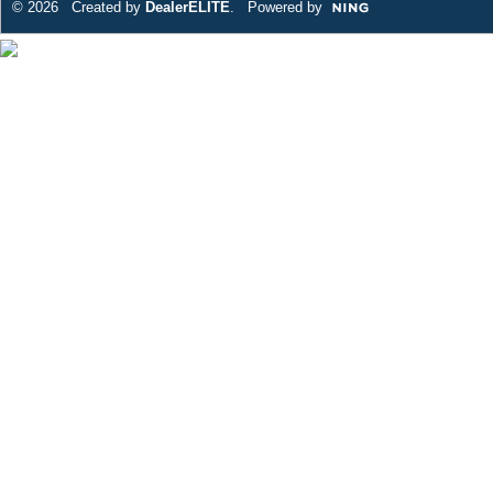
© 2026 Created by
DealerELITE
. Powered by