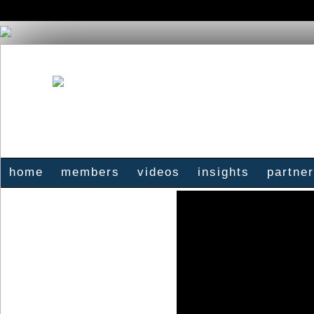
home
members
videos
insights
partne