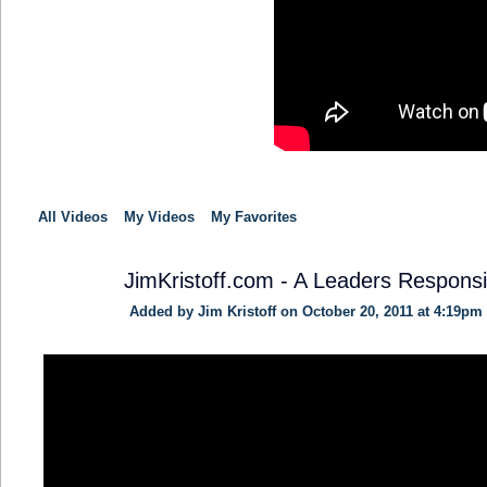
All Videos
My Videos
My Favorites
JimKristoff.com - A Leaders Responsib
Added by
Jim Kristoff
on October 20, 2011 at 4:19pm
SOLUTION
PROVIDER