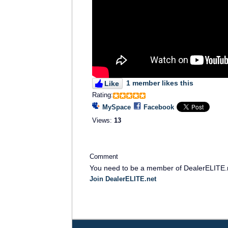
1 member likes this
Like
Rating:
MySpace
Facebook
Views:
13
Comment
You need to be a member of DealerELITE.
Join DealerELITE.net