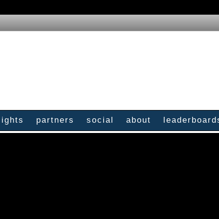
sights
partners
social
about
leaderboard