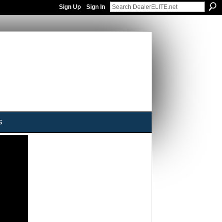
Sign Up
Sign In
s