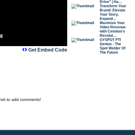
Drive” | Ha…
Transform Your
Brand: Elevate
Your Story,
Expand…
Maximize Your
Video Revenue
with Cemboo's
Revolut…
GYSPOT PTI
Genius - The
Spot Welder Of
Get Embed Code
The Future
net to add comments!