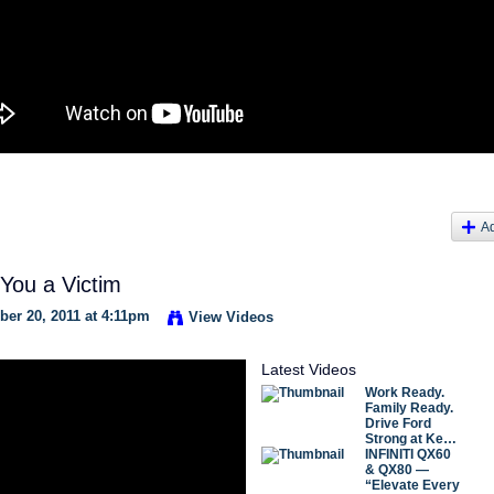
A
 You a Victim
er 20, 2011 at 4:11pm
View Videos
Latest Videos
Work Ready.
Family Ready.
Drive Ford
Strong at Ke…
INFINITI QX60
& QX80 —
“Elevate Every