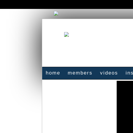
home
members
videos
in