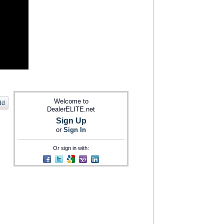
Welcome to
dd
DealerELITE.net
Sign Up
or
Sign In
Or sign in with: