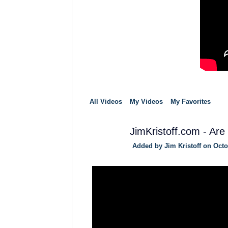
All Videos
My Videos
My Favorites
JimKristoff.com - Are
Added by
Jim Kristoff
on Octob
SOLUTION
PROVIDER