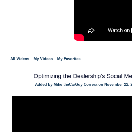
All Videos
My Videos
My Favorites
Optimizing the Dealership's Social Me
Added by
Mike theCarGuy Correra
on November 22, 2
SOLUTION
PROVIDER