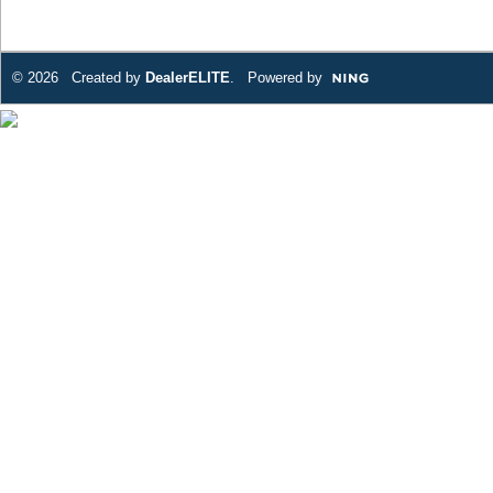
© 2026 Created by
DealerELITE
. Powered by