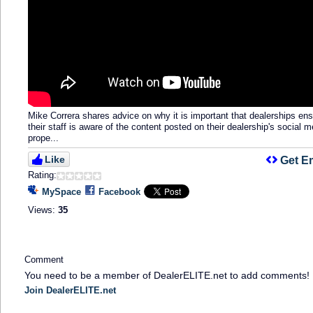
Mike Correra shares advice on why it is important that dealerships en
their staff is aware of the content posted on their dealership's social m
prope...
Like
Get E
Rating:
MySpace
Facebook
Views:
35
Comment
You need to be a member of DealerELITE.net to add comments!
Join DealerELITE.net