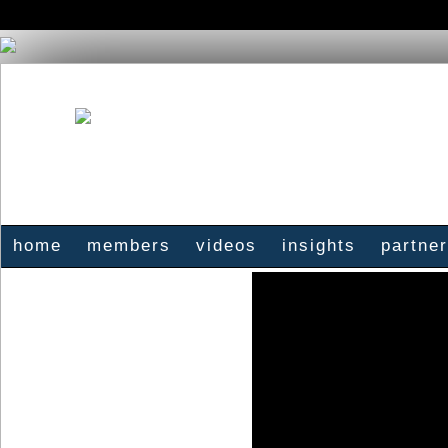
home
members
videos
insights
partne