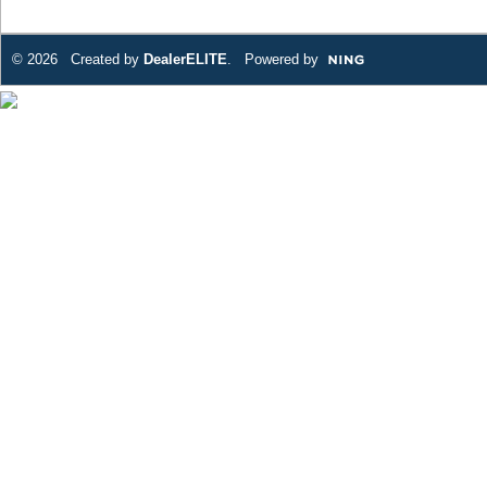
© 2026 Created by
DealerELITE
. Powered by