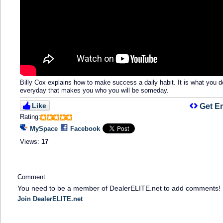
Billy Cox explains how to make success a daily habit. It is what you d
everyday that makes you who you will be someday.
Like
Get E
Rating:
MySpace
Facebook
Views:
17
Comment
You need to be a member of DealerELITE.net to add comments!
Join DealerELITE.net