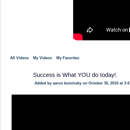
All Videos
My Videos
My Favorites
Success is What YOU do today!.
Added by
aaron kominsky
on October 30, 2010 at 3:
TRAINING
PROVIDER