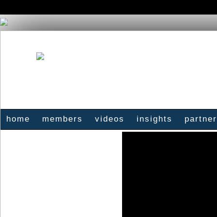
home
members
videos
insights
partne