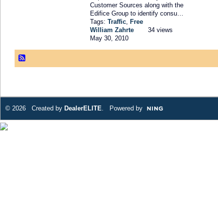
Customer Sources along with the
Edifice Group to identify consu…
Tags:
Traffic
,
Free
William Zahrte
34 views
May 30, 2010
© 2026 Created by
DealerELITE
. Powered by