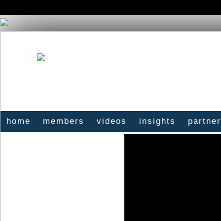
home
members
videos
insights
partne