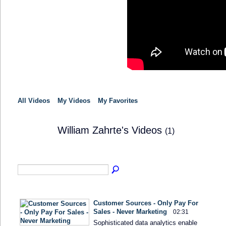
All Videos
My Videos
My Favorites
William Zahrte's Videos
(1)
Customer Sources - Only Pay For
Sales - Never Marketing
02:31
Sophisticated data analytics enable