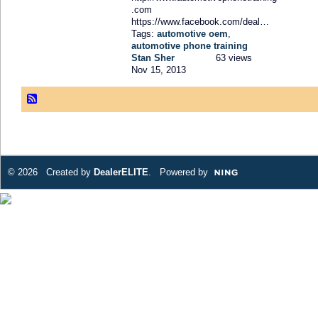
.com
https://www.facebook.com/deal…
Tags:
automotive oem
,
automotive phone training
Stan Sher
63 views
Nov 15, 2013
© 2026 Created by
DealerELITE
. Powered by