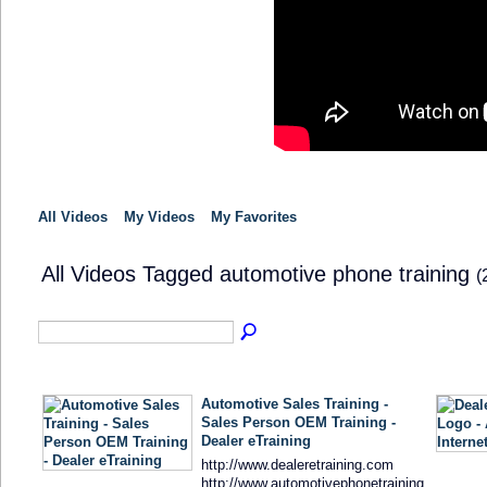
All Videos
My Videos
My Favorites
All Videos Tagged automotive phone training
(
Automotive Sales Training -
Sales Person OEM Training -
Dealer eTraining
http://www.dealeretraining.com
http://www.automotivephonetraining