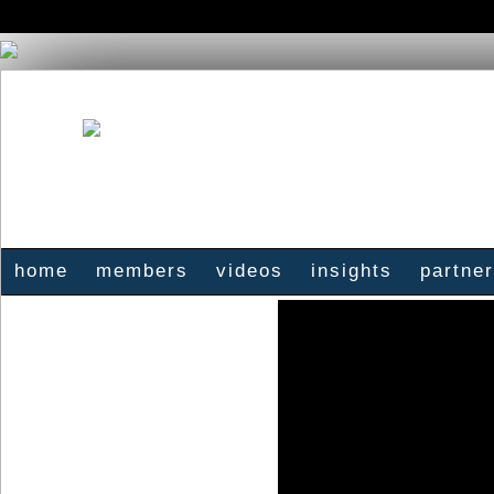
home
members
videos
insights
partne