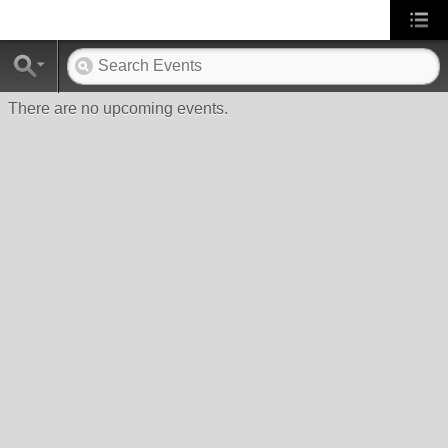
There are no upcoming events.