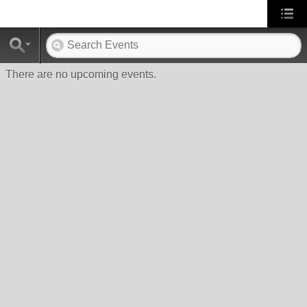
There are no upcoming events.