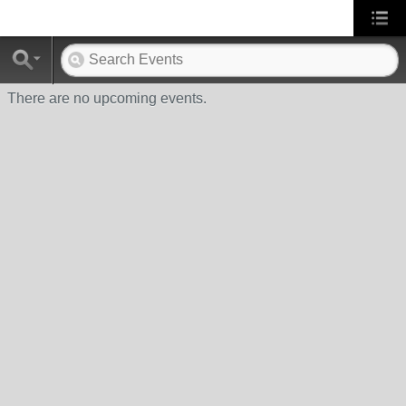
There are no upcoming events.