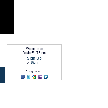
Welcome to
DealerELITE.net
Sign Up
or
Sign In
Or sign in with: