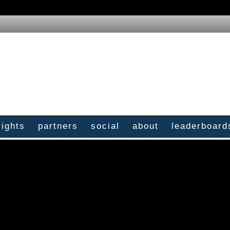
sights
partners
social
about
leaderboard