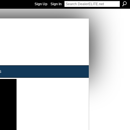
Sign Up
Sign In
s