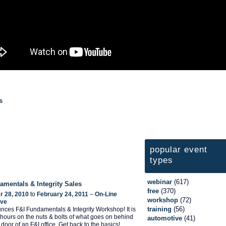
s
popular event
types
webinar
(617)
amentals & Integrity Sales
free
(370)
 28, 2010
to
February 24, 2011
–
On-Line
workshop
(72)
ive
training
(56)
ces F&I Fundamentals & Integrity Workshop! It is
 hours on the nuts & bolts of what goes on behind
automotive
(41)
door of an F&I office. Get back to the basics!