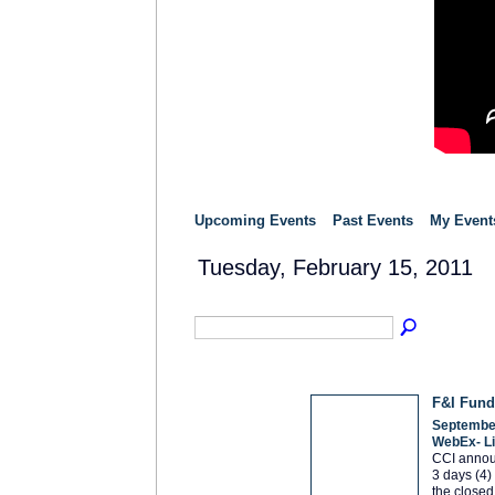
Upcoming Events
Past Events
My Event
Tuesday, February 15, 2011
F&I Fund
September
WebEx- L
CCI announ
3 days (4)
the closed 