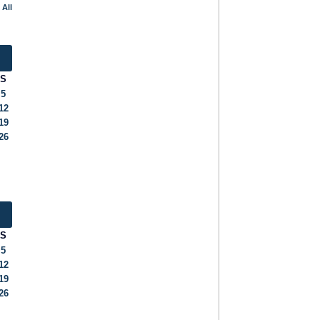
 All
S
5
12
19
26
S
5
12
19
26