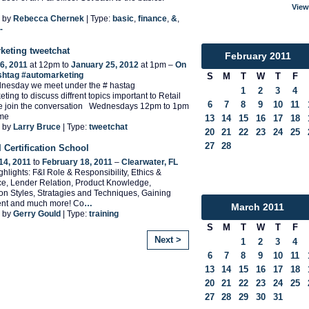
View
 by
Rebecca Chernek
| Type:
basic
,
finance
,
&
,
-
keting tweetchat
February
2011
6, 2011
at 12pm to
January 25, 2012
at 1pm –
On
ashtag #automarketing
S
M
T
W
T
F
nesday we meet under the # hastag
1
2
3
4
ting to discuss diffrent topics important to Retail
6
7
8
9
10
11
e join the conversation Wednesdays 12pm to 1pm
ime
13
14
15
16
17
18
 by
Larry Bruce
| Type:
tweetchat
20
21
22
23
24
25
27
28
 Certification School
14, 2011
to
February 18, 2011
–
Clearwater, FL
hlights: F&I Role & Responsibility, Ethics &
e, Lender Relation, Product Knowledge,
on Styles, Stratagies and Techniques, Gaining
nt and much more! Co
…
March
2011
 by
Gerry Gould
| Type:
training
S
M
T
W
T
F
Next >
1
2
3
4
6
7
8
9
10
11
13
14
15
16
17
18
20
21
22
23
24
25
27
28
29
30
31