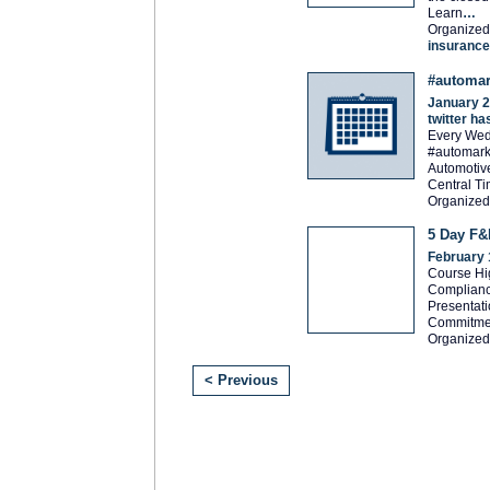
Learn
…
Organized
insurance
#automar
January 2
twitter h
Every Wed
#automarke
Automotiv
Central T
Organized
5 Day F&I
February 
Course Hig
Complianc
Presentati
Commitme
Organized
< Previous