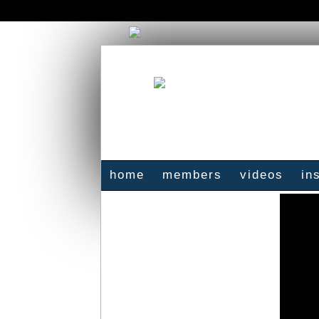
home
members
videos
in