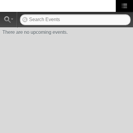
There are no upcoming events.