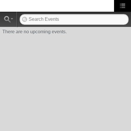
There are no upcoming events.