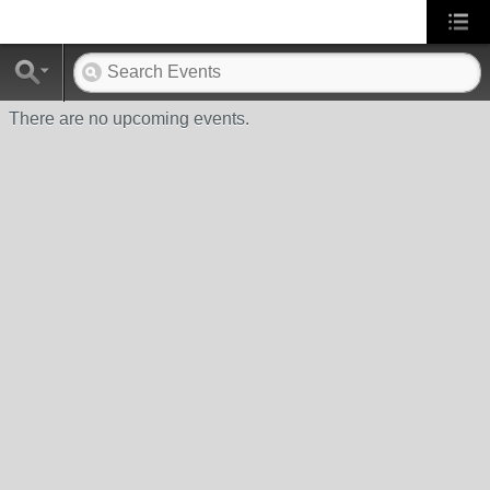
There are no upcoming events.