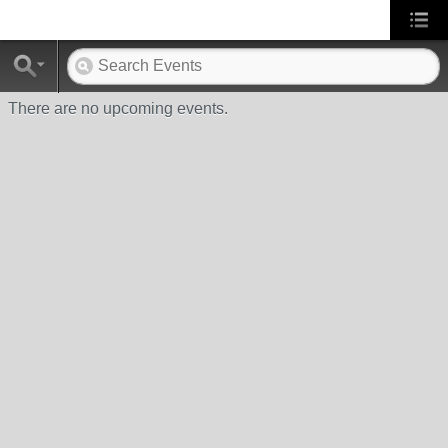
There are no upcoming events.