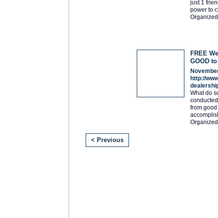
just 1 fri
power to c
Organized
FREE Web
GOOD to
November
http://ww
dealershi
What do s
conducted 
from good t
accomplis
Organized
< Previous