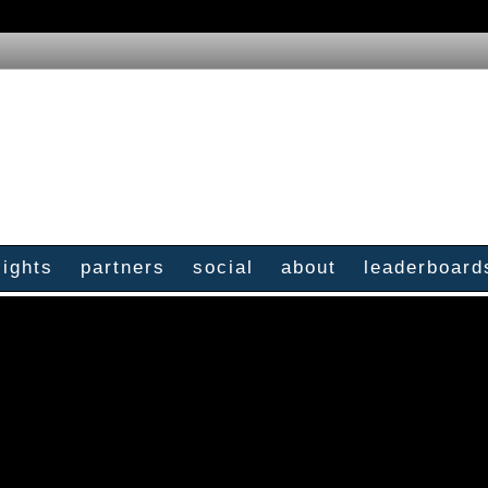
sights
partners
social
about
leaderboard