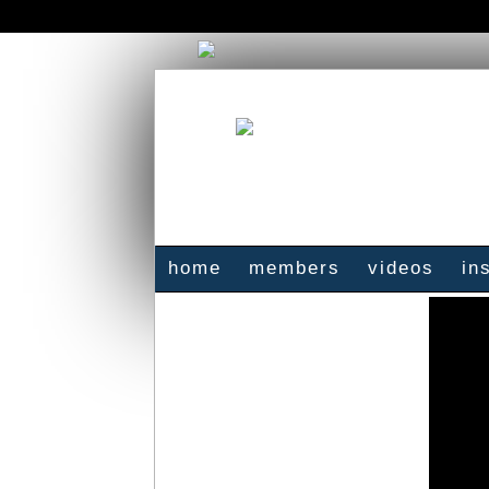
home
members
videos
in