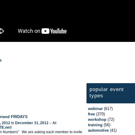
s
popular event
types
webinar
(617)
free
(370)
 Friend FRIDAYS
workshop
(72)
, 2012
to
December 31, 2012
–
At
training
(56)
TE.net!
automotive
(41)
 In Numbers" We are asking each member to invite