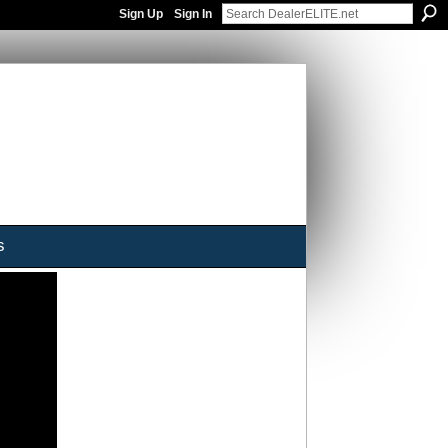
Sign Up
Sign In
s