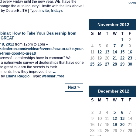
end every Friday until the new year. WE, have the
View
hange the auto industry! Invite with the link above!
 by DealerELITE | Type:
invite
,
fridays
November
2012
inar: How to Take Your Dealership from
S
M
T
W
T
F
 GREAT
1
2
 8, 2012
from 12pm to 1pm –
4
5
6
7
8
9
w.dealeron.com/webinar/events/how-to-take-your-
11
12
13
14
15
16
p-from-good-to-great/
uccessful dealerships have in common? We
18
19
20
21
22
23
a nationwide survey of dealerships that have gone
25
26
27
28
29
30
o great to learn the secrets to their
hments: how they improved their
…
 by
Eliana Raggio
| Type:
webinar
,
free
Next >
December
2012
S
M
T
W
T
F
2
3
4
5
6
7
9
10
11
12
13
14
16
17
18
19
20
21
23
24
25
26
27
28