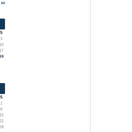
 All
S
3
10
17
24
S
1
8
15
22
29