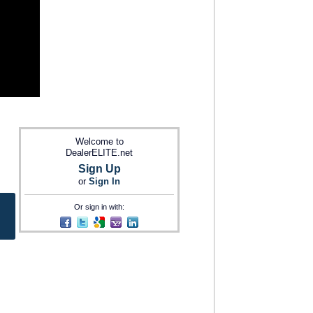
Welcome to
DealerELITE.net
Sign Up
or
Sign In
Or sign in with: