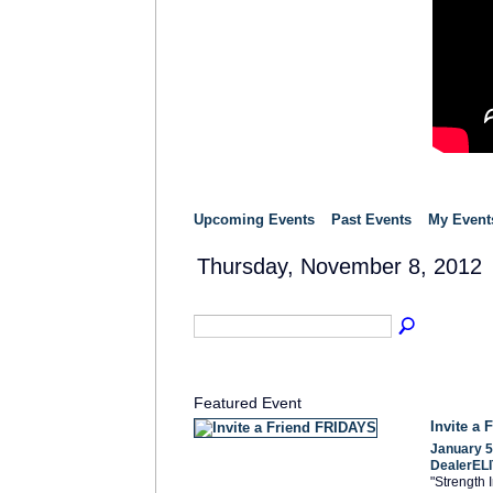
Upcoming Events
Past Events
My Event
Thursday, November 8, 2012
Featured Event
Invite a
January 5
DealerELI
"Strength