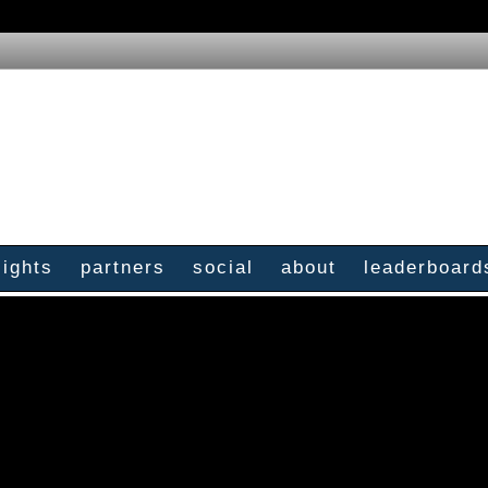
sights
partners
social
about
leaderboard