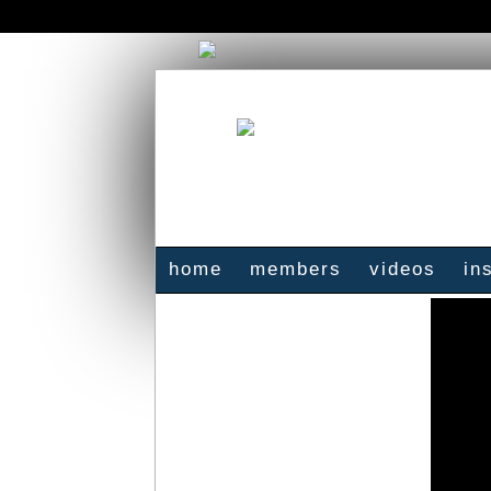
home
members
videos
in