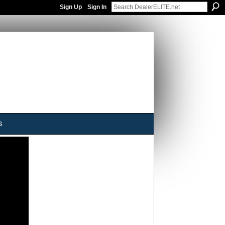
Sign Up
Sign In
s