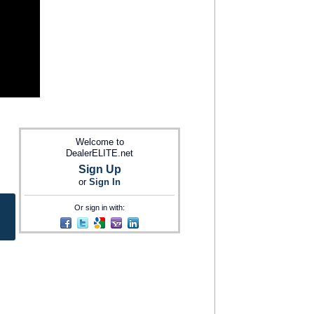
Welcome to
DealerELITE.net
Sign Up
or
Sign In
Or sign in with: