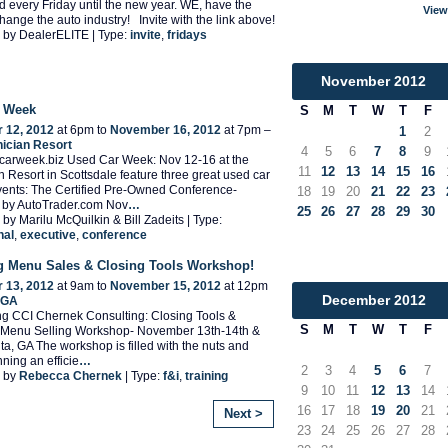
end every Friday until the new year. WE, have the
View
hange the auto industry! Invite with the link above!
 by DealerELITE | Type:
invite
,
fridays
November
2012
r Week
S
M
T
W
T
F
 12, 2012
at 6pm to
November 16, 2012
at 7pm –
1
2
ician Resort
4
5
6
7
8
9
dcarweek.biz Used Car Week: Nov 12-16 at the
11
12
13
14
15
16
 Resort in Scottsdale feature three great used car
vents: The Certified Pre-Owned Conference-
18
19
20
21
22
23
 by AutoTrader.com Nov
…
25
26
27
28
29
30
by Marilu McQuilkin & Bill Zadeits | Type:
nal
,
executive
,
conference
g Menu Sales & Closing Tools Workshop!
 13, 2012
at 9am to
November 15, 2012
at 12pm
December
2012
, GA
g CCI Chernek Consulting: Closing Tools &
S
M
T
W
T
F
 Menu Selling Workshop- November 13th-14th &
nta, GA The workshop is filled with the nuts and
nning an efficie
…
2
3
4
5
6
7
 by
Rebecca Chernek
| Type:
f&i
,
training
9
10
11
12
13
14
16
17
18
19
20
21
Next >
23
24
25
26
27
28