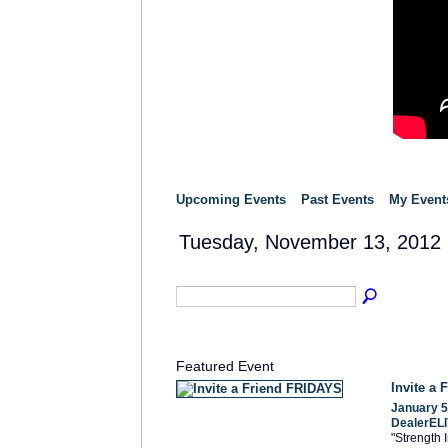
Upcoming Events
Past Events
My Event
Tuesday, November 13, 2012
Featured Event
Invite a
January 5
DealerELI
"Strength