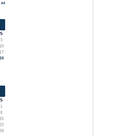
 All
S
3
10
17
24
S
1
8
15
22
29