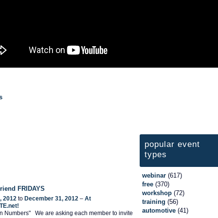
s
popular event
types
webinar
(617)
free
(370)
 Friend FRIDAYS
workshop
(72)
, 2012
to
December 31, 2012
–
At
training
(56)
TE.net!
automotive
(41)
 In Numbers" We are asking each member to invite