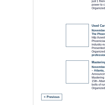
just 1 fri
power to c
Organized
Used Ca
November
The Phoen
http://use
Phoenician
industry e
Presented
Organized 
professio
Masterin
November
–
Atlanta
Announcin
Mastering
15th- Atla
bolts of ru
Organized
< Previous