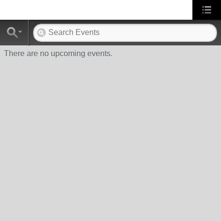
There are no upcoming events.