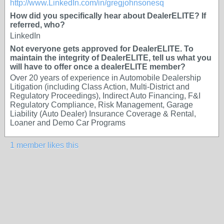
http://www.LinkedIn.com/in/gregjohnsonesq
How did you specifically hear about DealerELITE? If
referred, who?
LinkedIn
Not everyone gets approved for DealerELITE. To
maintain the integrity of DealerELITE, tell us what you
will have to offer once a dealerELITE member?
Over 20 years of experience in Automobile Dealership
Litigation (including Class Action, Multi-District and
Regulatory Proceedings), Indirect Auto Financing, F&I
Regulatory Compliance, Risk Management, Garage
Liability (Auto Dealer) Insurance Coverage & Rental,
Loaner and Demo Car Programs
1 member likes this