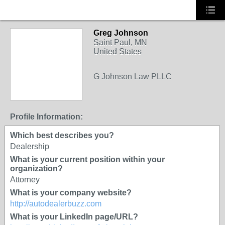
Greg Johnson
Saint Paul, MN
United States
G Johnson Law PLLC
Profile Information:
Which best describes you?
Dealership
What is your current position within your
organization?
Attorney
What is your company website?
http://autodealerbuzz.com
What is your LinkedIn page/URL?