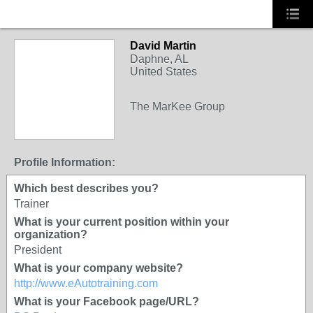
David Martin
TRAINING
Daphne, AL
PROVIDER
United States
The MarKee Group
Profile Information:
Which best describes you?
Trainer
What is your current position within your
organization?
President
What is your company website?
http://www.eAutotraining.com
What is your Facebook page/URL?