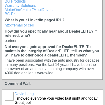
BG Products
Warranty Solutions
MotorOne">http://MobiDrives
BG Pr...
What is your LinkedIn page/URL?
http://email or cell
How did you specifically hear about DealerELITE? If
referred, who?
partner
Not everyone gets approved for DealerELITE. To
maintain the integrity of DealerELITE, tell us what you
will have to offer once a dealerELITE member?
I have been associated with the auto industry for decades
in many positions. For the last 14 years I have been the
co-owner of an automotive training company with over
4000 dealer clients wordwide.
Comment Wall:
David Long
I showed everyone your video last night and today!
Great job!