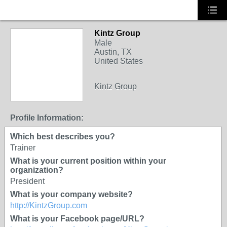
Kintz Group
TRAINING
Male
PROVIDER
Austin, TX
United States
Kintz Group
Profile Information:
Which best describes you?
Trainer
What is your current position within your
organization?
President
What is your company website?
http://KintzGroup.com
What is your Facebook page/URL?