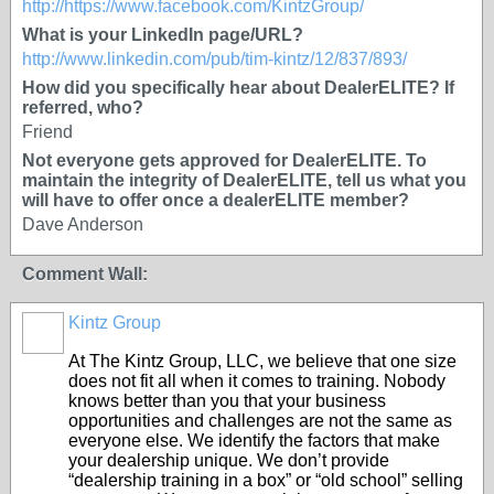
http://https://www.facebook.com/KintzGroup/
What is your LinkedIn page/URL?
http://www.linkedin.com/pub/tim-kintz/12/837/893/
How did you specifically hear about DealerELITE? If
referred, who?
Friend
Not everyone gets approved for DealerELITE. To
maintain the integrity of DealerELITE, tell us what you
will have to offer once a dealerELITE member?
Dave Anderson
Comment Wall:
Kintz Group
TRAINING
PROVIDER
At The Kintz Group, LLC, we believe that one size
does not fit all when it comes to training. Nobody
knows better than you that your business
opportunities and challenges are not the same as
everyone else. We identify the factors that make
your dealership unique. We don’t provide
“dealership training in a box” or “old school” selling