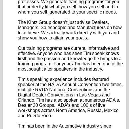
processes. We generate training programs for you
that perfectly fit what you sell, how you sell and to
whom you sell, generated to your specific needs.
The Kintz Group doesn’t just advise Dealers,
Managers, Salespeople and Manufacturers on how
to achieve. We actually work directly with you and
show you how to attain your goals.
Our training programs are current, informative and
effective. Anyone who has seen Tim speak knows
firsthand the passion and knowledge he brings to a
training program. For years Tim has been one of the
most sought after speakers in the industry.
Tim’s speaking experience includes featured
speaker at the NADA Annual Convention two times,
multiple RVDA National Conventions and the
Digital Dealer Conventions in Las Vegas and
Orlando. Tim has also spoken at numerous ADA’s,
Dealer 20 Groups, IADA’s and 100’s of live
workshops across North America, Russia, Mexico
and Puerto Rico.
Tim has been in the Automotive industry since