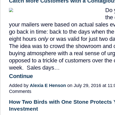
Catch More Customers with a Contagiou
Do 
the
your mailers were based on actual sales ev
go back in time: back to the days when the 
eight hours
only
or was valid for just two d
The idea was to crowd the showroom and c
buying atmosphere with a real sense of ur
opposed to a trickle of customers over the 
week. Sales days…
Continue
Added by
Alexia E Henson
on July 29, 2016 at 1
Comments
How Two Birds with One Stone Protects 
Investment