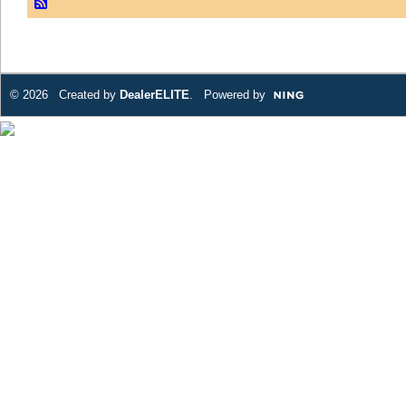
© 2026 Created by
DealerELITE
. Powered by