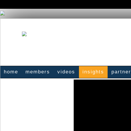
home
members
videos
insights
partne