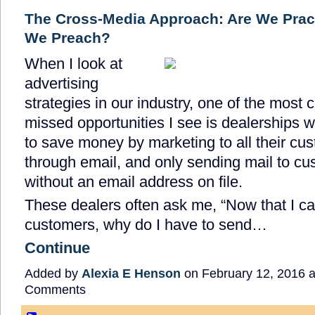
The Cross-Media Approach: Are We Prac
We Preach?
When I look at
advertising
strategies in our industry, one of the most 
missed opportunities I see is dealerships w
to save money by marketing to all their cu
through email, and only sending mail to c
without an email address on file.
These dealers often ask me, “Now that I c
customers, why do I have to send…
Continue
Added by
Alexia E Henson
on February 12, 2016 
Comments