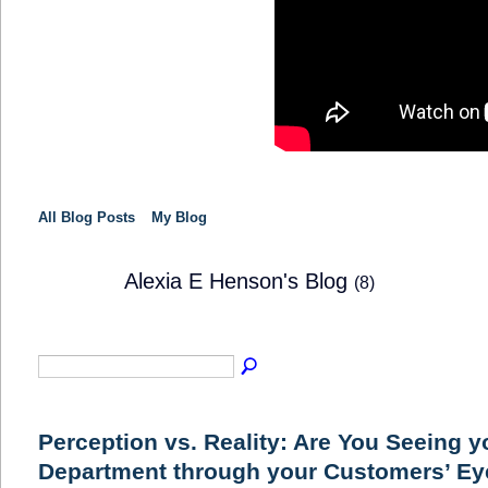
All Blog Posts
My Blog
Alexia E Henson's Blog
(8)
SOLUTION
PROVIDER
Perception vs. Reality: Are You Seeing y
Department through your Customers’ E