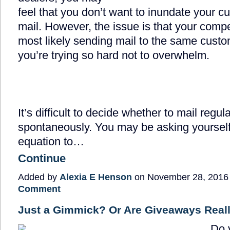
feel that you don’t want to inundate your c
mail. However, the issue is that your compe
most likely sending mail to the same custo
you’re trying so hard not to overwhelm.
It’s difficult to decide whether to mail regula
spontaneously. You may be asking yourself:
equation to…
Continue
Added by
Alexia E Henson
on November 28, 2016
Comment
Just a Gimmick? Or Are Giveaways Real
Do 