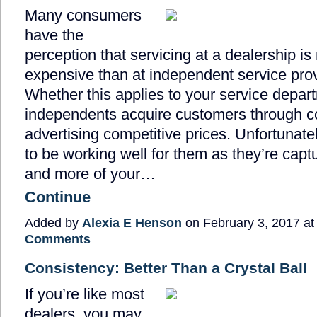
Many consumers
have the
perception that servicing at a dealership i
expensive than at independent service prov
Whether this applies to your service depart
independents acquire customers through co
advertising competitive prices. Unfortunate
to be working well for them as they’re capt
and more of your…
Continue
Added by
Alexia E Henson
on February 3, 2017 a
Comments
Consistency: Better Than a Crystal Ball
If you’re like most
dealers, you may