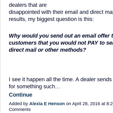
dealers that are
disappointed with their email and direct ma
results, my biggest question is this:
Why would you send out an email offer 
customers that you would not PAY to se
direct mail or other methods?
I see it happen all the time. A dealer sends
for something such…
Continue
Added by
Alexia E Henson
on April 28, 2016 at 8
Comments