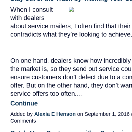
When I consult
with dealers
about service mailers, I often find that thei
contradicts what they’re looking to achieve
On one hand, dealers know how incredibly
the market is, so they send out service co
ensure customers don’t defect due to a com
offer. But on the other hand, they don’t wan
service offers too often.…
Continue
Added by
Alexia E Henson
on September 1, 2016
Comments