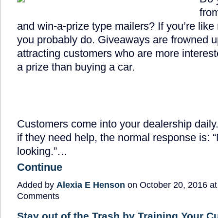
fro
and win-a-prize type mailers? If you’re like
you probably do. Giveaways are frowned up
attracting customers who are more interest
a prize than buying a car.
Customers come into your dealership dail
if they need help, the normal response is: “
looking.”…
Continue
Added by
Alexia E Henson
on October 20, 2016 a
Comments
Stay out of the Trash by Training Your 