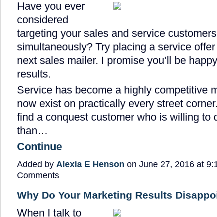
Have you ever
considered
targeting your sales and service customers
simultaneously? Try placing a service offer 
next sales mailer. I promise you’ll be happy
results.
Service has become a highly competitive 
now exist on practically every street corner.
find a conquest customer who is willing to 
than…
Continue
Added by
Alexia E Henson
on June 27, 2016 at 9
Comments
Why Do Your Marketing Results Disappo
When I talk to