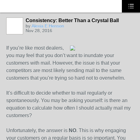
Consistency: Better Than a Crystal Ball
by
Alexia E Henson
Nov 28, 2016
SOLUTION
PROVIDER
If you’re like most dealers,
you may feel that you don’t want to inundate your
customers with mail. However, the issue is that your
competitors are most likely sending mail to the same
customers that you’re trying so hard not to overwhelm.
It’s difficult to decide whether to mail regularly or
spontaneously. You may be asking yourself: is there an
equation to calculate how often I should actually mail my
customers?
Unfortunately, the answer is
NO
. This is why engaging
your customers on a regular basis is so important. You