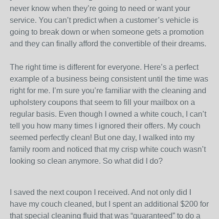
never know when they’re going to need or want your
service. You can’t predict when a customer’s vehicle is
going to break down or when someone gets a promotion
and they can finally afford the convertible of their dreams.
The right time is different for everyone. Here’s a perfect
example of a business being consistent until the time was
right for me. I’m sure you’re familiar with the cleaning and
upholstery coupons that seem to fill your mailbox on a
regular basis. Even though I owned a white couch, I can’t
tell you how many times I ignored their offers. My couch
seemed perfectly clean! But one day, I walked into my
family room and noticed that my crisp white couch wasn’t
looking so clean anymore. So what did I do?
I saved the next coupon I received. And not only did I
have my couch cleaned, but I spent an additional $200 for
that special cleaning fluid that was “guaranteed” to do a