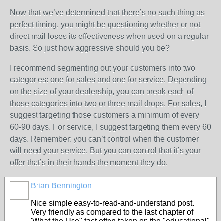
Now that we’ve determined that there’s no such thing as
perfect timing, you might be questioning whether or not
direct mail loses its effectiveness when used on a regular
basis. So just how aggressive should you be?
I recommend segmenting out your customers into two
categories: one for sales and one for service. Depending
on the size of your dealership, you can break each of
those categories into two or three mail drops. For sales, I
suggest targeting those customers a minimum of every
60-90 days. For service, I suggest targeting them every 60
days. Remember: you can’t control when the customer
will need your service. But you can control that it’s your
offer that’s in their hands the moment they do.
Brian Bennington
SOLUTION
PROVIDER
Nice simple easy-to-read-and-understand post.
Very friendly as compared to the last chapter of
'What the Use" tact often taken on the "educational"