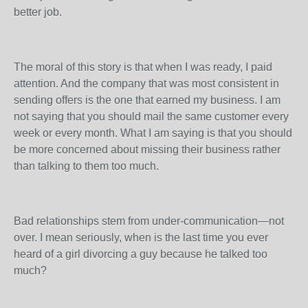
better job.
The moral of this story is that when I was ready, I paid
attention. And the company that was most consistent in
sending offers is the one that earned my business. I am
not saying that you should mail the same customer every
week or every month. What I am saying is that you should
be more concerned about missing their business rather
than talking to them too much.
Bad relationships stem from under-communication—not
over. I mean seriously, when is the last time you ever
heard of a girl divorcing a guy because he talked too
much?