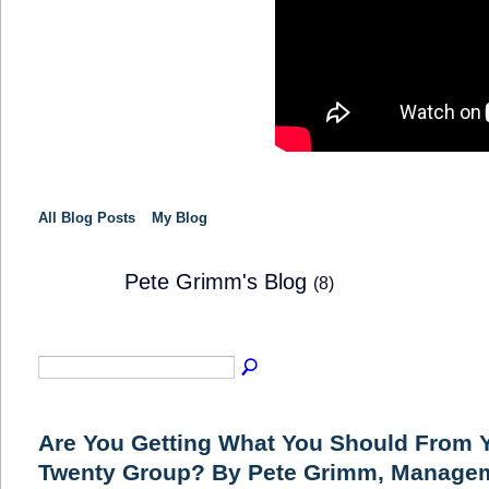
All Blog Posts
My Blog
Pete Grimm's Blog
(8)
SOLUTION
PROVIDER
Are You Getting What You Should From Y
Twenty Group? By Pete Grimm, Manage