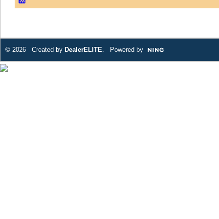
© 2026 Created by
DealerELITE
. Powered by