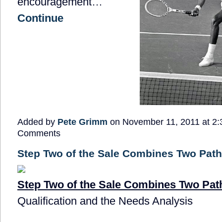
encouragement…
Continue
Added by
Pete Grimm
on November 11, 2011 at 2
Comments
Step Two of the Sale Combines Two Pat
Step Two of the Sale Combines Two Pat
Qualification and the Needs Analysis