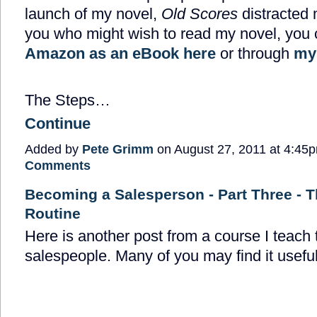
launch of my novel,
Old Scores
distracted 
you who might wish to read my novel, you c
Amazon as an eBook here
or through
my
The Steps…
Continue
Added by
Pete Grimm
on August 27, 2011 at 4:4
Comments
Becoming a Salesperson - Part Three - T
Routine
Here is another post from a course I teach
salespeople. Many of you may find it useful