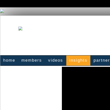
home
members
videos
insights
partne