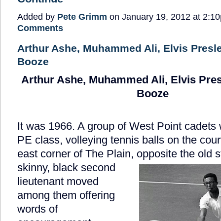
Added by
Pete Grimm
on January 19, 2012 at 2:
Comments
Arthur Ashe, Muhammed Ali, Elvis Presl
Booze
Arthur Ashe, Muhammed Ali, Elvis Pres
Booze
It was 1966. A group of West Point cadets 
PE class, volleying tennis balls on the cour
east corner of The Plain, opposite the old s
skinny, black second
lieutenant moved
among them offering
words of