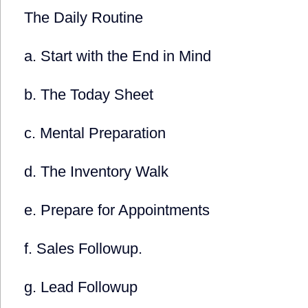
The Daily Routine
a. Start with the End in Mind
b. The Today Sheet
c. Mental Preparation
d. The Inventory Walk
e. Prepare for Appointments
f. Sales Followup.
g. Lead Followup