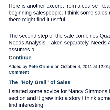
Here is another excerpt from a course I tea
beginning salespeople. I think some sales
there might find it useful.
The second step of the sale combines Qual
Needs Analysis. Taken separately, Needs 
assumes a…
Continue
Added by
Pete Grimm
on October 4, 2011 at 12:
Comment
The "Holy Grail" of Sales
I started some advice for Nancy Simmons 
section and it grew into a story I think som
find interesting.