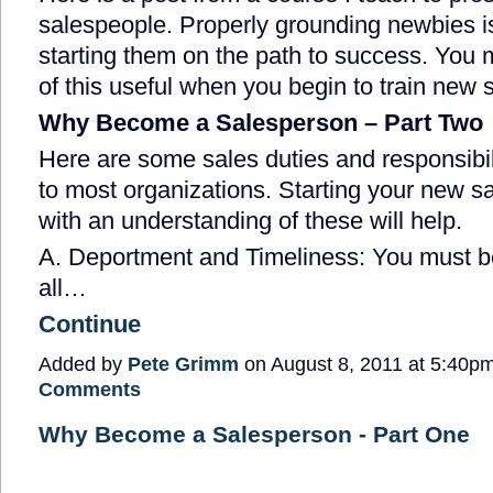
salespeople. Properly grounding newbies is
starting them on the path to success. You 
of this useful when you begin to train new 
Why Become a Salesperson – Part Two
Here are some sales duties and responsib
to most organizations. Starting your new s
with an understanding of these will help.
A. Deportment and Timeliness: You must b
all…
Continue
Added by
Pete Grimm
on August 8, 2011 at 5:40
Comments
Why Become a Salesperson - Part One