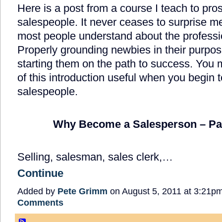
Here is a post from a course I teach to pro
salespeople. It never ceases to surprise me
most people understand about the professio
Properly grounding newbies in their purpose
starting them on the path to success. You 
of this introduction useful when you begin t
salespeople.
Why Become a Salesperson – Pa
Selling, salesman, sales clerk,…
Continue
Added by
Pete Grimm
on August 5, 2011 at 3:21
Comments