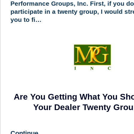
Performance Groups, Inc. First, if you do
participate in a twenty group, I would st
you to fi…
Are You Getting What You Sh
Your Dealer Twenty Gro
Continue