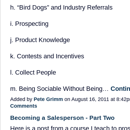
h. “Bird Dogs” and Industry Referrals
i. Prospecting
j. Product Knowledge
k. Contests and Incentives
l. Collect People
m. Being Sociable Without Being…
Conti
Added by
Pete Grimm
on August 16, 2011 at 8:4
Comments
Becoming a Salesperson - Part Two
Here is a post from a course I teach to pro