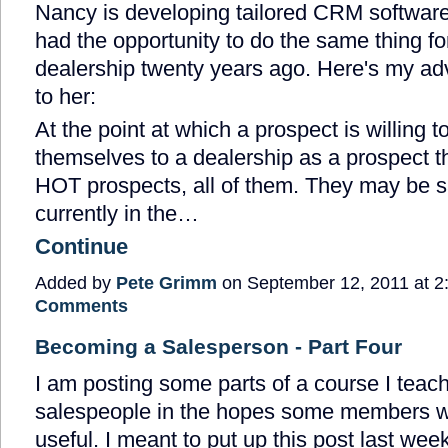
Nancy is developing tailored CRM software f
had the opportunity to do the same thing f
dealership twenty years ago. Here's my ad
to her:
At the point at which a prospect is willing to
themselves to a dealership as a prospect
HOT prospects, all of them. They may be s
currently in the…
Continue
Added by
Pete Grimm
on September 12, 2011 at
Comments
Becoming a Salesperson - Part Four
I am posting some parts of a course I teac
salespeople in the hopes some members will
useful. I meant to put up this post last week