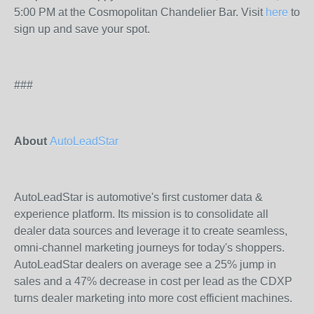
5:00 PM at the Cosmopolitan Chandelier Bar. Visit
here
to
sign up and save your spot.
###
About
AutoLeadStar
AutoLeadStar is automotive's first customer data &
experience platform. Its mission is to consolidate all
dealer data sources and leverage it to create seamless,
omni-channel marketing journeys for today's shoppers.
AutoLeadStar dealers on average see a 25% jump in
sales and a 47% decrease in cost per lead as the CDXP
turns dealer marketing into more cost efficient machines.