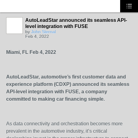
AutoLeadStar announced its seamless API-
level integration with FUSE
SOLUTION
by
John Sternal
PROVIDER
Feb 4, 2022
Miami, FL Feb 4, 2022
AutoLeadStar, automotive’s first customer data and
experience platform (CDXP) announced its seamless
API-level integration with FUSE, a company
committed to making car financing simple.
As data connectivity and orchestration becomes more
prevalent in the automotive industry, it’s critical