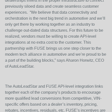
dealerships invest in the proper infrastructure to connect
previously siloed data and create seamless customer
experiences. “We believe that data connectivity and
orchestration is the next big trend in automotive and we’ll
only get there by working together as an industry to
challenge out-dated data structures. For this future to be
realized, vendors must be willing to create API-level
integrations at no extra cost to the customer. This
partnership with FUSE brings us one step closer to the
modern tech alliance in automotive and we’re proud to be
a part of the building blocks,” says Aharon Horwitz, CEO
of AutoLeadStar.
The AutoLeadStar and FUSE API-level integration links
together each of the company’s products to encourage
more qualified lead conversions from competitive, VIN-
specific offers based on a dealer’s inventory, pricing,
rebates, incentives, residuals, etc. FUSE’s incentives are