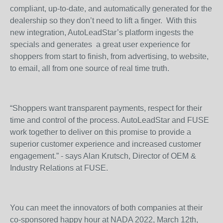
compliant, up-to-date, and automatically generated for the
dealership so they don’t need to lift a finger. With this
new integration, AutoLeadStar’s platform ingests the
specials and generates a great user experience for
shoppers from start to finish, from advertising, to website,
to email, all from one source of real time truth.
“Shoppers want transparent payments, respect for their
time and control of the process. AutoLeadStar and FUSE
work together to deliver on this promise to provide a
superior customer experience and increased customer
engagement.” - says Alan Krutsch, Director of OEM &
Industry Relations at FUSE.
You can meet the innovators of both companies at their
co-sponsored happy hour at NADA 2022, March 12th,