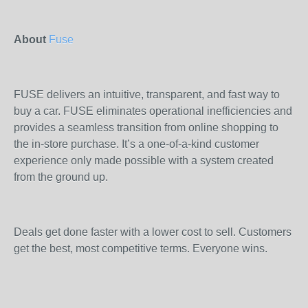
About
Fuse
FUSE delivers an intuitive, transparent, and fast way to
buy a car. FUSE eliminates operational inefficiencies and
provides a seamless transition from online shopping to
the in-store purchase. It’s a one-of-a-kind customer
experience only made possible with a system created
from the ground up.
Deals get done faster with a lower cost to sell. Customers
get the best, most competitive terms. Everyone wins.