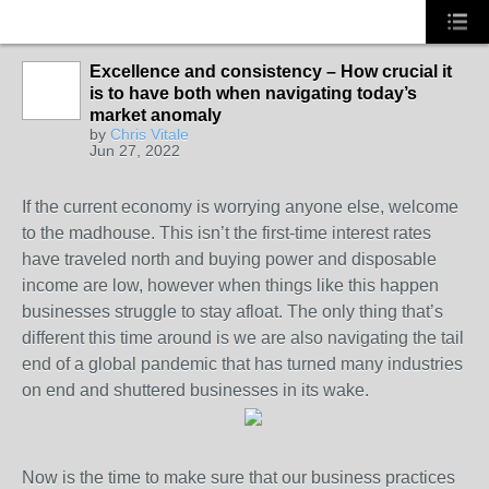
Excellence and consistency – How crucial it
is to have both when navigating today’s
SOLUTION
market anomaly
PROVIDER
by
Chris Vitale
Jun 27, 2022
If the current economy is worrying anyone else, welcome
to the madhouse. This isn’t the first-time interest rates
have traveled north and buying power and disposable
income are low, however when things like this happen
businesses struggle to stay afloat. The only thing that’s
different this time around is we are also navigating the tail
end of a global pandemic that has turned many industries
on end and shuttered businesses in its wake.
Now is the time to make sure that our business practices