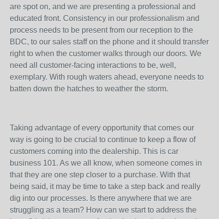
are spot on, and we are presenting a professional and
educated front. Consistency in our professionalism and
process needs to be present from our reception to the
BDC, to our sales staff on the phone and it should transfer
right to when the customer walks through our doors. We
need all customer-facing interactions to be, well,
exemplary. With rough waters ahead, everyone needs to
batten down the hatches to weather the storm.
Taking advantage of every opportunity that comes our
way is going to be crucial to continue to keep a flow of
customers coming into the dealership. This is car
business 101. As we all know, when someone comes in
that they are one step closer to a purchase. With that
being said, it may be time to take a step back and really
dig into our processes. Is there anywhere that we are
struggling as a team? How can we start to address the