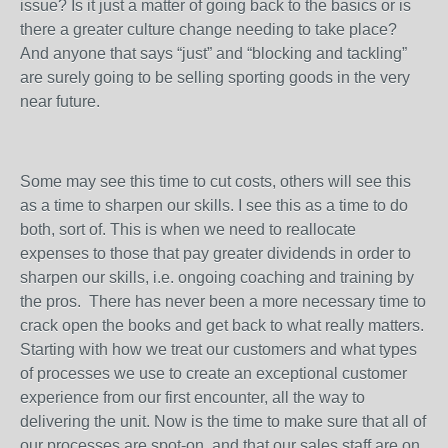
issue? Is it just a matter of going back to the basics or is
there a greater culture change needing to take place?
And anyone that says “just” and “blocking and tackling”
are surely going to be selling sporting goods in the very
near future.
Some may see this time to cut costs, others will see this
as a time to sharpen our skills. I see this as a time to do
both, sort of. This is when we need to reallocate
expenses to those that pay greater dividends in order to
sharpen our skills, i.e. ongoing coaching and training by
the pros. There has never been a more necessary time to
crack open the books and get back to what really matters.
Starting with how we treat our customers and what types
of processes we use to create an exceptional customer
experience from our first encounter, all the way to
delivering the unit. Now is the time to make sure that all of
our processes are spot-on, and that our sales staff are on