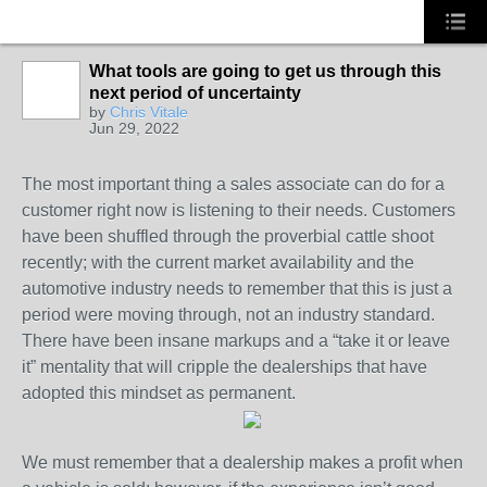
What tools are going to get us through this
next period of uncertainty
SOLUTION
by
Chris Vitale
PROVIDER
Jun 29, 2022
The most important thing a sales associate can do for a
customer right now is listening to their needs. Customers
have been shuffled through the proverbial cattle shoot
recently; with the current market availability and the
automotive industry needs to remember that this is just a
period were moving through, not an industry standard.
There have been insane markups and a “take it or leave
it” mentality that will cripple the dealerships that have
adopted this mindset as permanent.
We must remember that a dealership makes a profit when