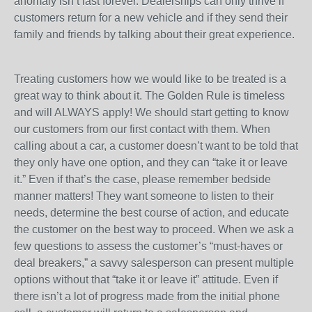
anomaly isn’t last forever. Dealerships can only thrive if
customers return for a new vehicle and if they send their
family and friends by talking about their great experience.
Treating customers how we would like to be treated is a
great way to think about it. The Golden Rule is timeless
and will ALWAYS apply! We should start getting to know
our customers from our first contact with them. When
calling about a car, a customer doesn’t want to be told that
they only have one option, and they can “take it or leave
it.” Even if that’s the case, please remember bedside
manner matters! They want someone to listen to their
needs, determine the best course of action, and educate
the customer on the best way to proceed. When we ask a
few questions to assess the customer’s “must-haves or
deal breakers,” a savvy salesperson can present multiple
options without that “take it or leave it” attitude. Even if
there isn’t a lot of progress made from the initial phone