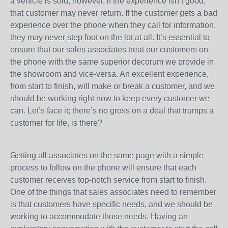
a vehicle is sold; however, if the experience isn’t good,
that customer may never return. If the customer gets a bad
experience over the phone when they call for information,
they may never step foot on the lot at all. It’s essential to
ensure that our sales associates treat our customers on
the phone with the same superior decorum we provide in
the showroom and vice-versa. An excellent experience,
from start to finish, will make or break a customer, and we
should be working right now to keep every customer we
can. Let’s face it; there’s no gross on a deal that trumps a
customer for life, is there?
Getting all associates on the same page with a simple
process to follow on the phone will ensure that each
customer receives top-notch service from start to finish.
One of the things that sales associates need to remember
is that customers have specific needs, and we should be
working to accommodate those needs. Having an