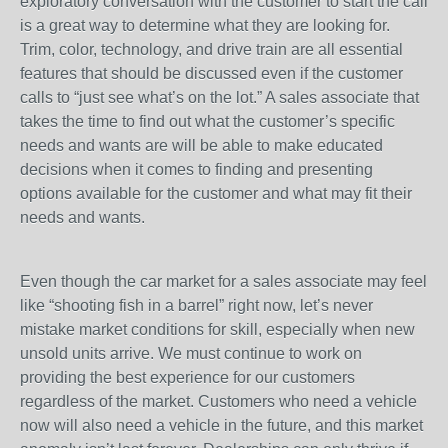
exploratory conversation with the customer to start the call
is a great way to determine what they are looking for.
Trim, color, technology, and drive train are all essential
features that should be discussed even if the customer
calls to “just see what’s on the lot.” A sales associate that
takes the time to find out what the customer’s specific
needs and wants are will be able to make educated
decisions when it comes to finding and presenting
options available for the customer and what may fit their
needs and wants.
Even though the car market for a sales associate may feel
like “shooting fish in a barrel” right now, let’s never
mistake market conditions for skill, especially when new
unsold units arrive. We must continue to work on
providing the best experience for our customers
regardless of the market. Customers who need a vehicle
now will also need a vehicle in the future, and this market