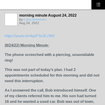
morning minute August 24, 2022
by
Larry Bonorato
Aug 24, 2022
SOLUTION
PROVIDER
https://youtu.be/IqxP3u3EzW0
(8/24/22) Morning Minute:
The phone screeched with a piercing, unavoidable
ring!
This was not part of today’s plan. I had 2
appointments scheduled for this morning and did not
need this interruption.
As I answered the call, Bob introduced himself. One
of my clients referred him to me. His son had turned
16 and he wanted a used car. Bob was out of town,