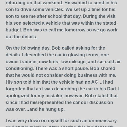
returning on that weekend. He wanted to send in his
son to drive some vehicles. We set up a time for his
son to see me after school that day. During the visit
his son selected a vehicle that was within the stated
budget. Bob was to call me tomorrow so we go work
out the details.
On the following day, Bob called asking for the
details. I described the car in glowing terms, one
owner trade-in, new tires, low mileage, and ice-cold air
conditioning. There was a short pause. Bob shared
that he would not consider doing business with me.
His son told him that the vehicle had no AC…I had
forgotten that as I was describing the car to his Dad. I
apologized for my mistake, however, Bob stated that
since I had misrepresented the car our discussion
was over…and he hung up.
I was very down on myself for such an unnecessary