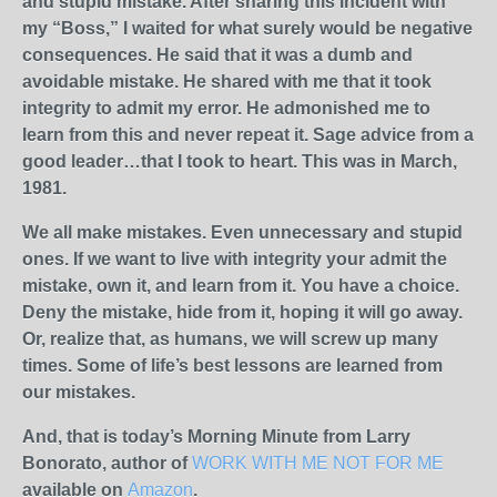
and stupid mistake. After sharing this incident with
my “Boss,” I waited for what surely would be negative
consequences. He said that it was a dumb and
avoidable mistake. He shared with me that it took
integrity to admit my error. He admonished me to
learn from this and never repeat it. Sage advice from a
good leader…that I took to heart. This was in March,
1981.
We all make mistakes. Even unnecessary and stupid
ones. If we want to live with integrity your admit the
mistake, own it, and learn from it. You have a choice.
Deny the mistake, hide from it, hoping it will go away.
Or, realize that, as humans, we will screw up many
times. Some of life’s best lessons are learned from
our mistakes.
And, that is today’s Morning Minute from Larry
Bonorato, author of
WORK WITH ME NOT FOR ME
available on
Amazon
.