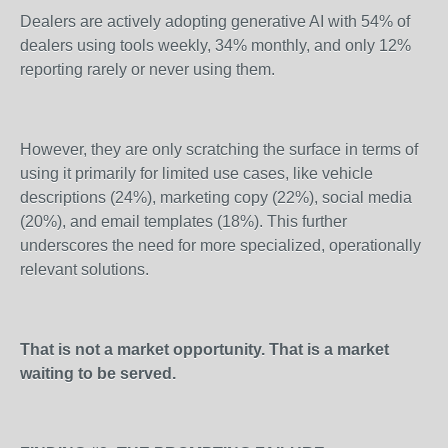
Dealers are actively adopting generative AI with 54% of
dealers using tools weekly, 34% monthly, and only 12%
reporting rarely or never using them.
However, they are only scratching the surface in terms of
using it primarily for limited use cases, like vehicle
descriptions (24%), marketing copy (22%), social media
(20%), and email templates (18%). This further
underscores the need for more specialized, operationally
relevant solutions.
That is not a market opportunity. That is a market
waiting to be served.