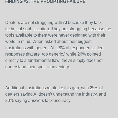
FINDING #2: THE PROMPTING FAILURE
Dealers are not struggling with AI because they lack
technical sophistication. They are struggling because the
tools available to them were never designed with their
world in mind. When asked about their biggest
frustrations with generic AI, 28% of respondents cited
responses that are “too generic,” while 26% pointed
directly to a fundamental flaw: the AI simply does not
understand their specific inventory.
Additional frustrations reinforce this gap, with 25% of
dealers saying AI doesn’t understand the industry, and
23% saying answers lack accuracy.