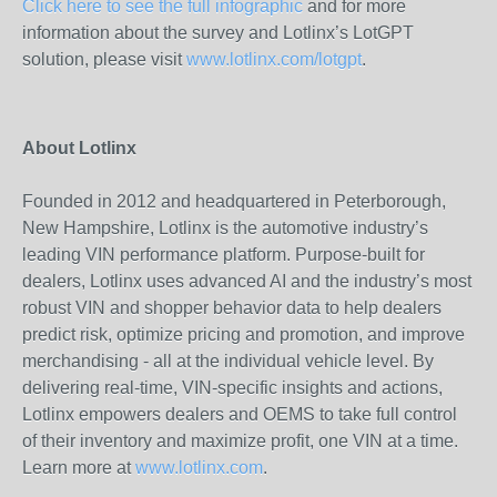
Click here to see the full infographic
and for more
information about the survey and Lotlinx’s LotGPT
solution, please visit
www.lotlinx.com/lotgpt
.
About Lotlinx
Founded in 2012 and headquartered in Peterborough,
New Hampshire, Lotlinx is the automotive industry’s
leading VIN performance platform. Purpose-built for
dealers, Lotlinx uses advanced AI and the industry’s most
robust VIN and shopper behavior data to help dealers
predict risk, optimize pricing and promotion, and improve
merchandising - all at the individual vehicle level. By
delivering real-time, VIN-specific insights and actions,
Lotlinx empowers dealers and OEMS to take full control
of their inventory and maximize profit, one VIN at a time.
Learn more at
www.lotlinx.com
.