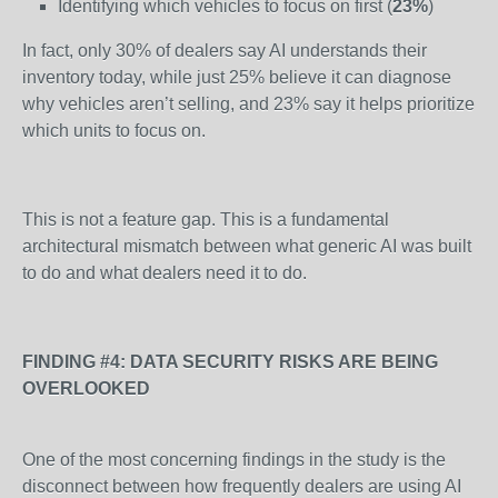
Identifying which vehicles to focus on first (
23%
)
In fact, only 30% of dealers say AI understands their
inventory today, while just 25% believe it can diagnose
why vehicles aren’t selling, and 23% say it helps prioritize
which units to focus on.
This is not a feature gap. This is a fundamental
architectural mismatch between what generic AI was built
to do and what dealers need it to do.
FINDING #4: DATA SECURITY RISKS ARE BEING
OVERLOOKED
One of the most concerning findings in the study is the
disconnect between how frequently dealers are using AI