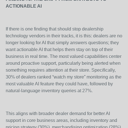
ACTIONABLE AI
If there is one finding that should stop dealership
technology vendors in their tracks, it is this: dealers are no
longer looking for AI that simply answers questions; they
want actionable AI that helps them stay on top of their
business in real time. The most valued capabilities center
around proactive support, particularly being alerted when
something requires attention at their store. Specifically,
30% of dealers ranked “watch my store” monitoring as the
most valuable AI feature they could have, followed by
natural-language inventory queries at 27%.
This aligns with broader dealer demand for better AI
support in core business areas, including inventory and
pricing strategy (30%), merchandising optimization (28%),