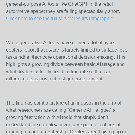
general-purpose AI tools like ChatGPT in the retail
automotive space: they are falling spectacularly short.
Click here to see the full survey results infographic
.
While generative AI tools have gained a lot of hype,
dealers report that usage is largely limited to surface-level
tasks rather than core operational decision-making. This
highlights a growing divide between basic AI usage and
what dealers actually need: actionable AI that can
influence decisions, not just generate content.
The findings paint a picture of an industry in the grip of
what researchers are calling “Generic AI Fatigue,” a
growing frustration with AI tools that simply don’t
understand the complex, inventory-specific realities of
running a modern dealership. Dealers aren’t giving up on