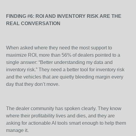
FINDING #6: ROI AND INVENTORY RISK ARE THE
REAL CONVERSATION
When asked where they need the most support to
maximize ROI, more than 56% of dealers pointed to a
single answer: “Better understanding my data and
inventory risk.” They need a better tool for inventory risk
and the vehicles that are quietly bleeding margin every
day that they don’t move.
The dealer community has spoken clearly. They know
where their profitability lives and dies, and they are
asking for actionable AI tools smart enough to help them
manage it.