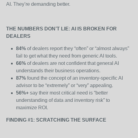
AI. They’re demanding better.
THE NUMBERS DON’T LIE: AI IS BROKEN FOR
DEALERS
84%
of dealers report they “often” or “almost always”
fail to get what they need from generic AI tools.
66%
of dealers are not confident that general AI
understands their business operations.
87%
found the concept of an inventory-specific AI
advisor to be “extremely” or “very” appealing.
56%+
say their most critical need is “better
understanding of data and inventory risk” to
maximize ROI.
FINDING #1: SCRATCHING THE SURFACE