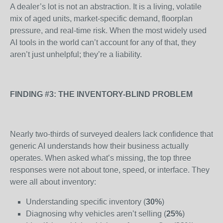
A dealer’s lot is not an abstraction. It is a living, volatile
mix of aged units, market-specific demand, floorplan
pressure, and real-time risk. When the most widely used
AI tools in the world can’t account for any of that, they
aren’t just unhelpful; they’re a liability.
FINDING #3: THE INVENTORY-BLIND PROBLEM
Nearly two-thirds of surveyed dealers lack confidence that
generic AI understands how their business actually
operates. When asked what’s missing, the top three
responses were not about tone, speed, or interface. They
were all about inventory:
Understanding specific inventory (
30%
)
Diagnosing why vehicles aren’t selling (
25%
)