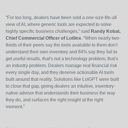
“For too long, dealers have been sold a one-size-fits-all
view of AI, where generic tools are expected to solve
highly specific business challenges,” said
Randy Kobat,
Chief Commercial Officer of Lotlinx
. “When nearly two-
thirds of their peers say the tools available to them don't
understand their own inventory and 84% say they fail to
get useful results, that's not a technology problem, that's
an industry problem. Dealers manage real financial risk
every single day, and they deserve actionable AI tools
built around that reality. Solutions like LotGPT were built
to close that gap, giving dealers an intuitive, inventory-
native advisor that understands their business the way
they do, and surfaces the right insight at the right
moment.”