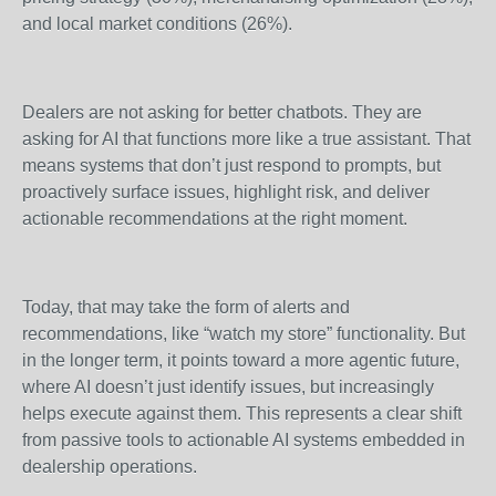
and local market conditions (26%).
Dealers are not asking for better chatbots. They are
asking for AI that functions more like a true assistant. That
means systems that don’t just respond to prompts, but
proactively surface issues, highlight risk, and deliver
actionable recommendations at the right moment.
Today, that may take the form of alerts and
recommendations, like “watch my store” functionality. But
in the longer term, it points toward a more agentic future,
where AI doesn’t just identify issues, but increasingly
helps execute against them. This represents a clear shift
from passive tools to actionable AI systems embedded in
dealership operations.