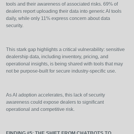
tools and their awareness of associated risks. 69% of
dealers report uploading their data into generic AI tools
daily, while only 11% express concern about data
security.
This stark gap highlights a critical vulnerability: sensitive
dealership data, including inventory, pricing, and
operational insights, is being shared with tools that may
not be purpose-built for secure industry-specific use.
As AI adoption accelerates, this lack of security
awareness could expose dealers to significant
operational and competitive risk.
FINDING #5: THE SHIFT FROM CHATBOTS TO