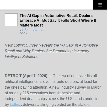
The AI Gap in Automotive Retail: Dealers
Embrace AI, But Say It Falls Short Where It
SOLUTION
Matters Most
PROVIDER
by
John Sternal
Apr 7
New Lotlinx Survey Reveals the “AI Gap” in Automotive
Retail and Why Dealers Are Demanding Inventory-
Intelligent Solutions
DETROIT (April 7, 2026) —
The era of one-size-fits-all
artificial intelligence is over for auto dealers, at least for
the ones paying attention. A new industry survey in March
of roughly 215 executives from franchise and
independent dealerships across the U.S., and conducted
by
Lotlinx
, delivers a stinging verdict on the state of