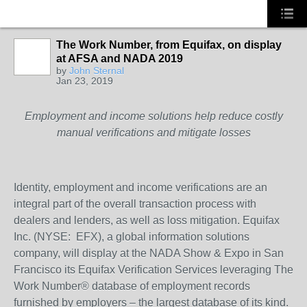
The Work Number, from Equifax, on display
at AFSA and NADA 2019
SOLUTION
by
John Sternal
PROVIDER
Jan 23, 2019
Employment and income solutions help reduce costly
manual verifications and mitigate losses
Identity, employment and income verifications are an
integral part of the overall transaction process with
dealers and lenders, as well as loss mitigation. Equifax
Inc. (NYSE: EFX), a global information solutions
company, will display at the NADA Show & Expo in San
Francisco its Equifax Verification Services leveraging The
Work Number® database of employment records
furnished by employers – the largest database of its kind.