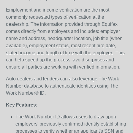
Employment and income verification are the most
commonly requested types of verification at the
dealership. The information provided through Equifax
comes directly from employers and includes: employer
name and address, headquarter location, job title (when
available), employment status, most recent hire date,
stated income and length of time with the employer. This
can help speed up the process, avoid surprises and
ensure all parties are working with verified information.
Auto dealers and lenders can also leverage The Work
Number database to authenticate identities using The
Work Number® ID.
Key Features:
The Work Number ID allows users to draw upon
employers' previously confirmed identity establishing
processes to verify whether an applicant's SSN and