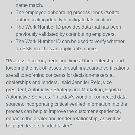
name match.
The employee onboarding process lends itself to
authenticating identity to mitigate falsification.
The Work Number ID provides data that has been
previously validated by contributing employers.
The Work Number ID can be used to verify whether
an SSN matches an applicant's name.
"Process efficiency, reducing time at the dealership and
lowering the risk of losses through inaccurate verifications
are all top-of-mind concerns for decision-makers at
dealerships and lenders," said Jennifer Reid, vice
president, Automotive Strategy and Marketing, Equifax
Automotive Services. "In today's world of connected data
sources, incorporating critical verified information into the
process can help to improve the customer experience,
enhance the dealer and lender relationship, as well as
help get dealers funded faster."