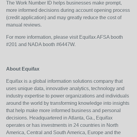
The Work Number ID helps businesses make prompt,
more informed decisions during account opening process
(credit application) and may greatly reduce the cost of
manual reviews.
For more information, please visit Equifax AFSA booth
#201 and NADA booth #6447W.
About Equifax
Equifax is a global information solutions company that
uses unique data, innovative analytics, technology and
industry expertise to power organizations and individuals
around the world by transforming knowledge into insights
that help make more informed business and personal
decisions. Headquartered in Atlanta, Ga., Equifax
operates or has investments in 24 countries in North
America, Central and South America, Europe and the