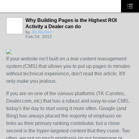
Why Building Pages is the Highest ROI
Activity a Dealer can do
SOLUTION
by
JD Rucker
PROVIDER
Feb 24, 2012
If your website isn't built on a true content management
system (CMS) that allows you to put up pages in minutes
without technical experience, don't read this article. It'll
only make you jealous.
If you are on one of the various platforms (TK Carsites,
Dealer.com, etc) that has a robust and easy-to-use CMS,
today's the day to start using it more often. Google (and
Bing) has always placed the majority of emphasis on
links as their primary ranking contributor, but a close
second is the hyper-targeted content that they crave. Too
often, we put so much emphasis on our homepage or