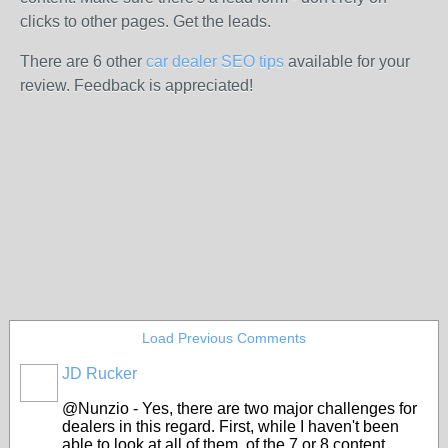
clicks to other pages. Get the leads.
There are 6 other
car dealer SEO tips
available for your
review. Feedback is appreciated!
Load Previous Comments
JD Rucker
SOLUTION
PROVIDER
@Nunzio - Yes, there are two major challenges for
dealers in this regard. First, while I haven't been
able to look at all of them, of the 7 or 8 content