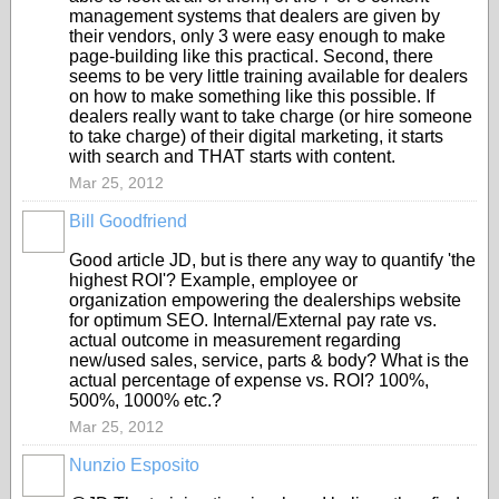
management systems that dealers are given by
their vendors, only 3 were easy enough to make
page-building like this practical. Second, there
seems to be very little training available for dealers
on how to make something like this possible. If
dealers really want to take charge (or hire someone
to take charge) of their digital marketing, it starts
with search and THAT starts with content.
Mar 25, 2012
Bill Goodfriend
SOLUTION
PROVIDER
Good article JD, but is there any way to quantify 'the
highest ROI'? Example, employee or
organization empowering the dealerships website
for optimum SEO. Internal/External pay rate vs.
actual outcome in measurement regarding
new/used sales, service, parts & body? What is the
actual percentage of expense vs. ROI? 100%,
500%, 1000% etc.?
Mar 25, 2012
Nunzio Esposito
SOLUTION
PROVIDER