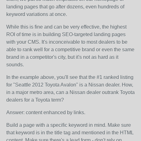
landing pages that go after dozens, even hundreds of
keyword variations at once.
While this is fine and can be very effective, the highest
ROI of time is in building SEO-targeted landing pages
with your CMS. It's inconceivable to most dealers to be
able to rank well for a competitive brand or even the same
brand in a competitor's city, but it's not as hard as it
sounds.
In the example above, you'll see that the #1 ranked listing
for "Seattle 2012 Toyota Avalon" is a Nissan dealer. How,
in a major metro area, can a Nissan dealer outrank Toyota
dealers for a Toyota term?
Answer: content enhanced by links.
Build a page with a specific keyword in mind. Make sure
that keyword is in the title tag and mentioned in the HTML
content. Make sure there's a lead form - don't rely on