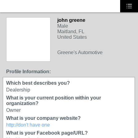
john greene
Male
Maitland, FL
United States
Greene's Automotive
Profile Information:
Which best describes you?
Dealership
What is your current position within your
organization?
Owner
What is your company website?
http://don't have one
What is your Facebook page/URL?