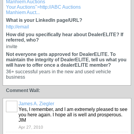
Manhiem Auctions
Your Auctions">http://ABC Auctions
Manhiem Auct...
What is your LinkedIn page/URL?
http://email
How did you specifically hear about DealerELITE? If
referred, who?
invite
Not everyone gets approved for DealerELITE. To
maintain the integrity of DealerELITE, tell us what you
will have to offer once a dealerELITE member?
36+ successful years in the new and used vehicle
business
Comment Wall:
James A. Ziegler
TRAINING
PROVIDER
Yes, I remember, and I am extremely pleased to see
you here again. I hope all is well and prosperous.
JIM
Apr 27, 2010