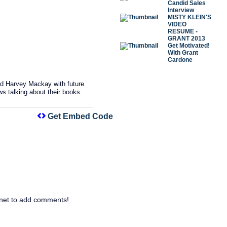
Candid Sales
Interview
MISTY KLEIN'S
VIDEO
RESUME -
GRANT 2013
Get Motivated!
With Grant
Cardone
d Harvey Mackay with future
 talking about their books:
Get Embed Code
net to add comments!