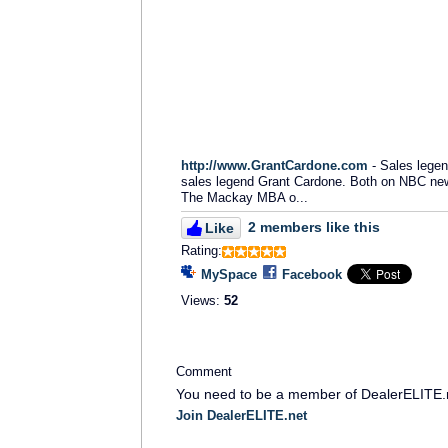
http://www.GrantCardone.com
- Sales legen
sales legend Grant Cardone. Both on NBC news
The Mackay MBA o...
2 members like this
Like
Rating:
MySpace
Facebook
Views:
52
Comment
You need to be a member of DealerELITE.
Join DealerELITE.net