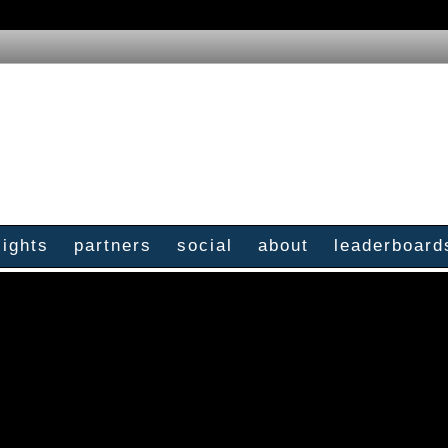
sights
partners
social
about
leaderboard