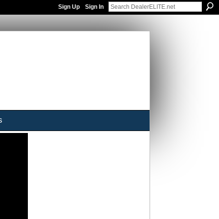
Sign Up
Sign In
s