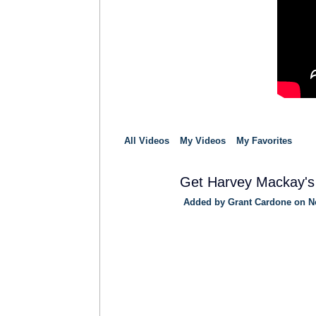
All Videos
My Videos
My Favorites
Get Harvey Mackay's
Added by
Grant Cardone
on No
TRAINING
PROVIDER