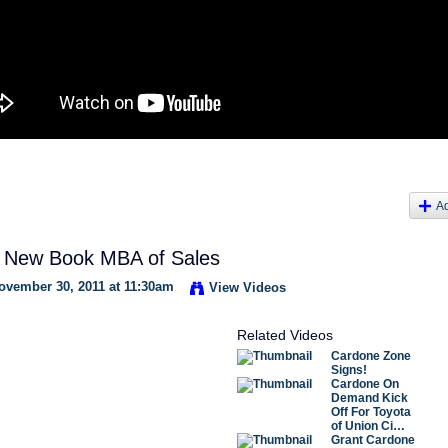
A
 New Book MBA of Sales
vember 30, 2011 at 11:30am
View Videos
Related Videos
Cardone Zone
Signs!
Cardone On
Demand Kick
Off For Toyota
of Union Ci…
Grant Cardone