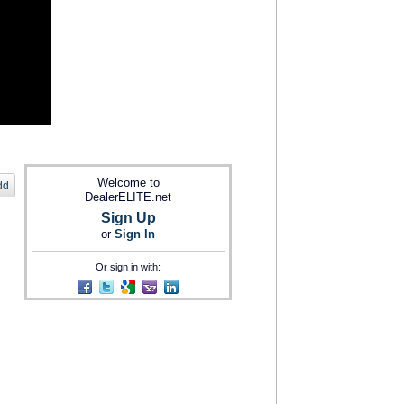
Welcome to
dd
DealerELITE.net
Sign Up
or
Sign In
Or sign in with: