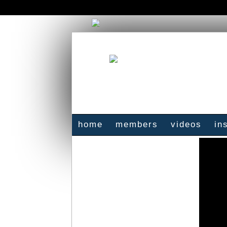
home
members
videos
in