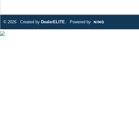
© 2026 Created by
DealerELITE
. Powered by