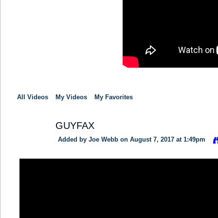
All Videos
My Videos
My Favorites
GUYFAX
Added by
Joe Webb
on August 7, 2017 at 1:49pm
TRAINING
PROVIDER