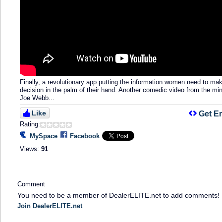
Finally, a revolutionary app putting the information women need to ma
decision in the palm of their hand. Another comedic video from the min
Joe Webb...
Like
Get E
Rating:
MySpace
Facebook
Views:
91
Comment
You need to be a member of DealerELITE.net to add comments!
Join DealerELITE.net