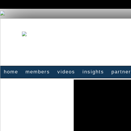
home
members
videos
insights
partne