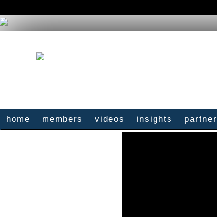
home
members
videos
insights
partne