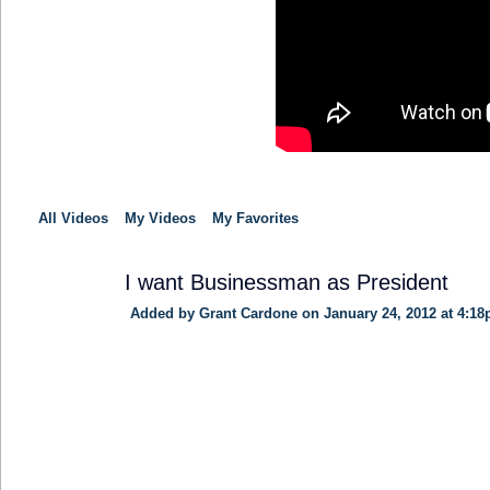
All Videos
My Videos
My Favorites
I want Businessman as President
Added by
Grant Cardone
on January 24, 2012 at 4:1
TRAINING
PROVIDER