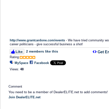
http://www.grantcardone.com/events
- We have tried community wo
career politicians - give successful business a shot!
2 members like this
Like
Get E
Rating:
MySpace
Facebook
Views:
48
Comment
You need to be a member of DealerELITE.net to add comments!
Join DealerELITE.net