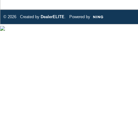
© 2026 Created by
DealerELITE
. Powered by