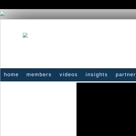
home
members
videos
insights
partne