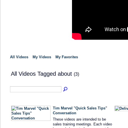
All Videos
My Videos
My Favorites
All Videos Tagged about
(3)
Tim Marvel "Quick Sales Tips"
Conversation
These videos are intended to be
sales training meetings. Each video