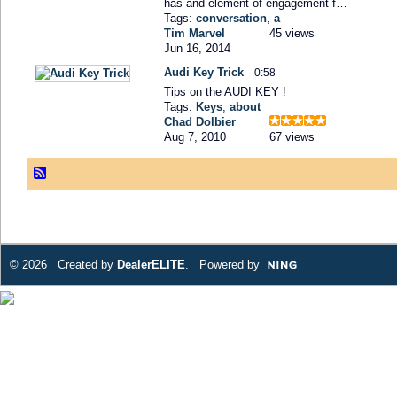
has and element of engagement f…
Tags:
conversation
,
a
Tim Marvel
45 views
Jun 16, 2014
Audi Key Trick
0:58
Tips on the AUDI KEY !
Tags:
Keys
,
about
Chad Dolbier
Aug 7, 2010
67 views
© 2026 Created by
DealerELITE
. Powered by