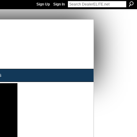
Sign Up
Sign In
s