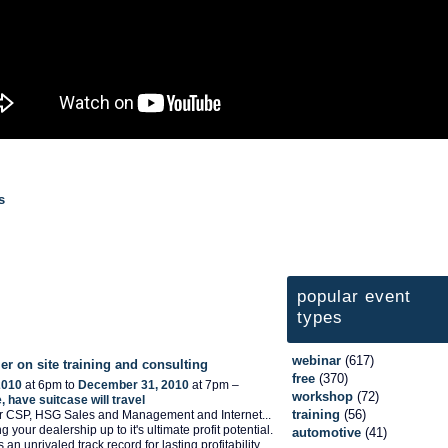
s
popular event
types
webinar
(617)
er on site training and consulting
free
(370)
2010
at 6pm to
December 31, 2010
at 7pm –
workshop
(72)
 have suitcase will travel
training
(56)
er CSP, HSG Sales and Management and Internet...
ng your dealership up to it's ultimate profit potential.
automotive
(41)
 an unrivaled track record for lasting profitability