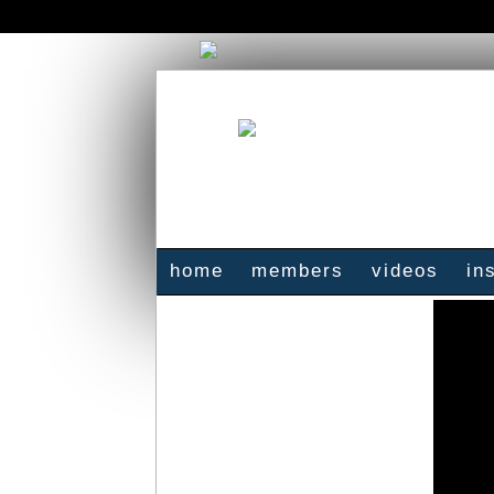
home
members
videos
in