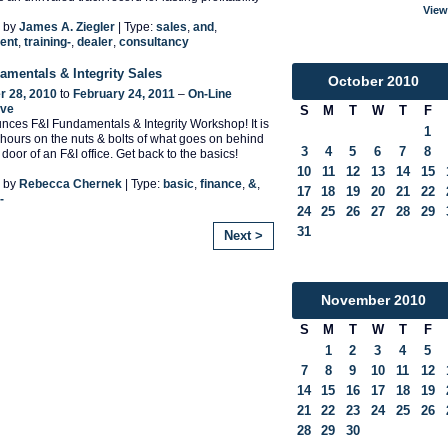
View
 by
James A. Ziegler
| Type:
sales
,
and
,
ent
,
training-
,
dealer
,
consultancy
amentals & Integrity Sales
October
2010
 28, 2010
to
February 24, 2011
–
On-Line
ive
S
M
T
W
T
F
ces F&I Fundamentals & Integrity Workshop! It is
1
 hours on the nuts & bolts of what goes on behind
3
4
5
6
7
8
door of an F&I office. Get back to the basics!
10
11
12
13
14
15
 by
Rebecca Chernek
| Type:
basic
,
finance
,
&
,
17
18
19
20
21
22
-
24
25
26
27
28
29
31
Next >
November
2010
S
M
T
W
T
F
1
2
3
4
5
7
8
9
10
11
12
14
15
16
17
18
19
21
22
23
24
25
26
28
29
30