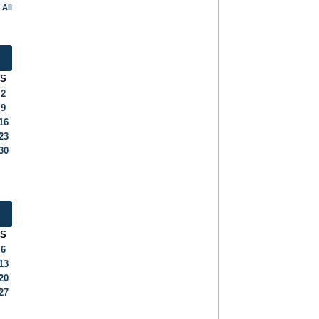
 All
S
2
9
16
23
30
S
6
13
20
27