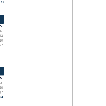
 All
S
6
13
20
27
S
3
10
17
24