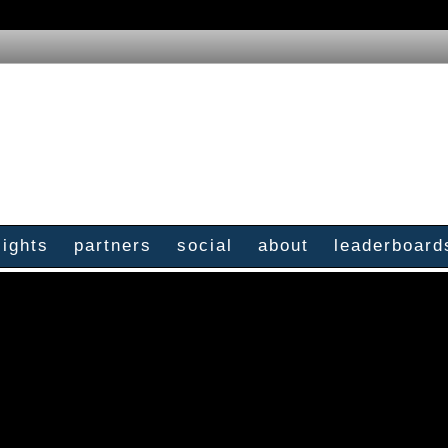
sights
partners
social
about
leaderboard