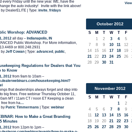
end every Friday until the new year. WE, have the
View
hange the auto industry! Invite with the link above!
 by DealerELITE | Type:
invite
,
fridays
October
2012
ublic Worshop: ADVANCED
S
M
T
W
T
F
1, 2012
all day –
Indianapolis, IN
1
2
3
4
5
ANCED Public Workshop. For More information,
7
8
9
10
11
12
.713.4469 or 800.248.2931
14
15
16
17
18
19
 by
Jeff Cowan
| Type:
advanced
,
public
,
21
22
23
24
25
26
28
29
30
31
usekeeping Regulations for Dealers that You
e to Know
1, 2012
from 9am to 10am –
w.dealerwebinars.com/housekeeping.html?
el
November
2012
things that dealerships always forget and step into
into big fines. Free webinar Thursday October 11,
S
M
T
W
T
F
10am MT / 11am CT / noon ET Keeping a clean
 free from ha
…
1
2
 by
Patric Timmermans
| Type:
webinar
4
5
6
7
8
9
11
12
13
14
15
16
INAR: How to Make a Great Branding
18
19
20
21
22
23
 5 Minutes
25
26
27
28
29
30
1, 2012
from 12pm to 1pm –
w.dealeron.com/webinar/events/how-to-make-a-