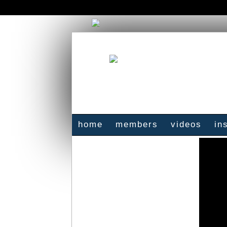
home
members
videos
in