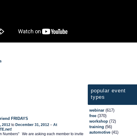
s
popular event
types
webinar
(617)
free
(370)
 Friend FRIDAYS
workshop
(72)
, 2012
to
December 31, 2012
–
At
training
(56)
TE.net!
automotive
(41)
 In Numbers" We are asking each member to invite