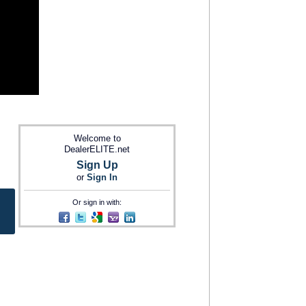
Welcome to
DealerELITE.net
Sign Up
or
Sign In
Or sign in with: