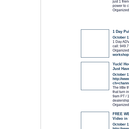
just 1 fri
power to c
Organized
1 Day P
October 1
1 Day ADV
call: 949
Organized
workshop
Yuck! Ho
Just Hav
October 1
http://ww
ch=chann
The little 
that turn 
9am PT / 
dealership
Organized
FREE WEB
Video in
October 1
http://ww