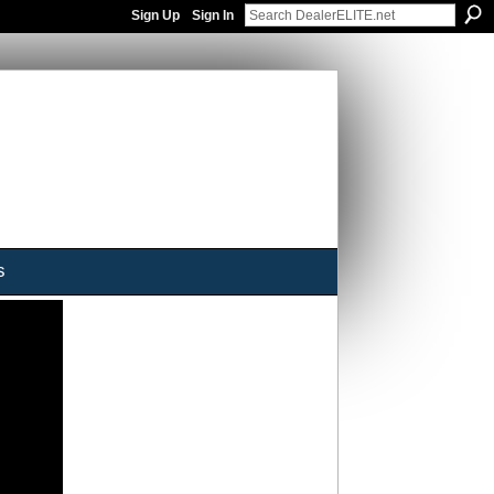
Sign Up
Sign In
s