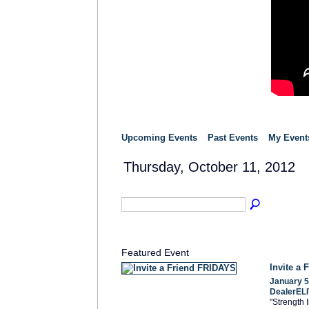
Upcoming Events
Past Events
My Event
Thursday, October 11, 2012
Featured Event
Invite a
January 5
DealerELI
"Strength