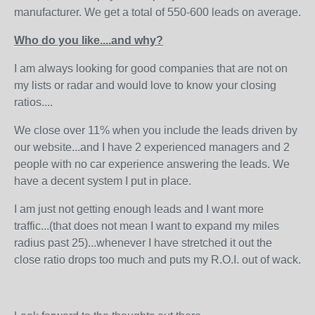
manufacturer. We get a total of 550-600 leads on average.
Who do you like....and why?
I am always looking for good companies that are not on
my lists or radar and would love to know your closing
ratios....
We close over 11% when you include the leads driven by
our website...and I have 2 experienced managers and 2
people with no car experience answering the leads. We
have a decent system I put in place.
I am just not getting enough leads and I want more
traffic...(that does not mean I want to expand my miles
radius past 25)...whenever I have stretched it out the
close ratio drops too much and puts my R.O.I. out of wack.