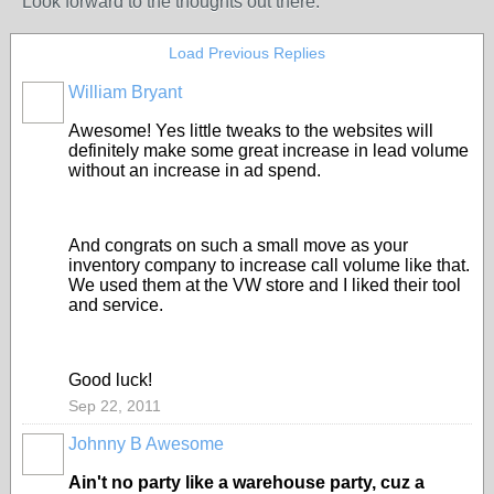
Look forward to the thoughts out there.
Load Previous Replies
William Bryant
SOLUTION
PROVIDER
Awesome! Yes little tweaks to the websites will
definitely make some great increase in lead volume
without an increase in ad spend.
And congrats on such a small move as your
inventory company to increase call volume like that.
We used them at the VW store and I liked their tool
and service.
Good luck!
Sep 22, 2011
Johnny B Awesome
TRAINING
PROVIDER
Ain't no party like a warehouse party, cuz a