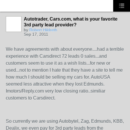
Autotrader, Cars.com, what is your favorite
3rd party lead provider?
SOLUTION
by
Robert Hildreth
PROVIDER
Sep 17, 2011
We have agreements with about everyone....had a terrible
experience with Carsdirect 72 leads 0 sales...and
customers seem to use it as a wish lists...for new or
used...not to mention I hate that they have a site to tell me
how much I should be selling my cars for. AutoUSA
seemed less attractive when they lost Edmunds.
Imotors/Reply.com very low closing ratio..similiar
customers to Carsdirect.
So currently we are using Autobytel, Zag, Edmunds, KBB,
Dealix, we even pay for 3rd party leads from the