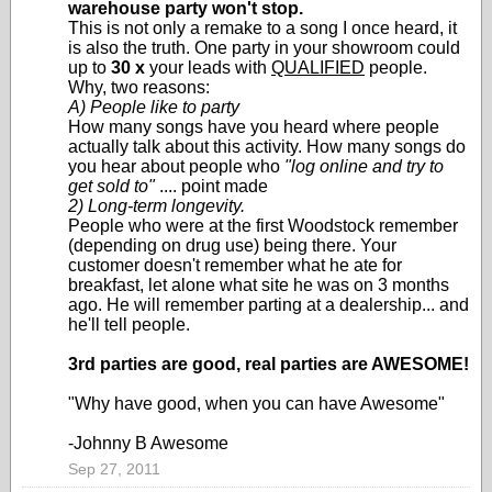
warehouse party won't stop.
This is not only a remake to a song I once heard, it
is also the truth. One party in your showroom could
up to
30 x
your leads with
QUALIFIED
people.
Why, two reasons:
A) People like to party
How many songs have you heard where people
actually talk about this activity. How many songs do
you hear about people who
"log online and try to
get sold to"
.... point made
2) Long-term longevity.
People who were at the first Woodstock remember
(depending on drug use) being there. Your
customer doesn't remember what he ate for
breakfast, let alone what site he was on 3 months
ago. He will remember parting at a dealership... and
he'll tell people.
3rd parties are good, real parties are AWESOME!
"Why have good, when you can have Awesome"
-Johnny B Awesome
Sep 27, 2011