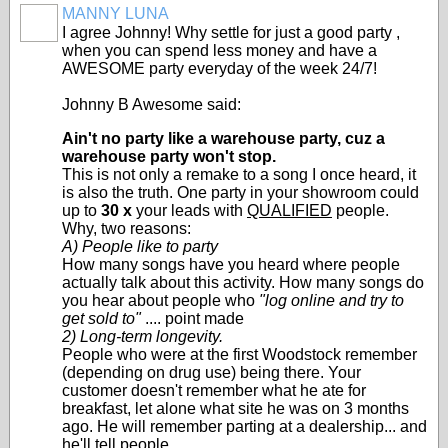
MANNY LUNA
SOLUTION
I agree Johnny! Why settle for just a good party ,
PROVIDER
when you can spend less money and have a
AWESOME party everyday of the week 24/7!
Johnny B Awesome said:
Ain't no party like a warehouse party, cuz a
warehouse party won't stop.
This is not only a remake to a song I once heard, it
is also the truth. One party in your showroom could
up to
30 x
your leads with
QUALIFIED
people.
Why, two reasons:
A) People like to party
How many songs have you heard where people
actually talk about this activity. How many songs do
you hear about people who
"log online and try to
get sold to"
.... point made
2) Long-term longevity.
People who were at the first Woodstock remember
(depending on drug use) being there. Your
customer doesn't remember what he ate for
breakfast, let alone what site he was on 3 months
ago. He will remember parting at a dealership... and
he'll tell people.