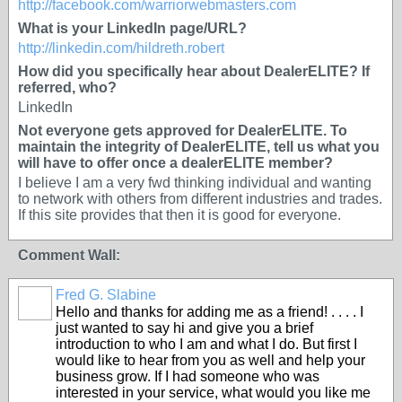
http://facebook.com/warriorwebmasters.com
What is your LinkedIn page/URL?
http://linkedin.com/hildreth.robert
How did you specifically hear about DealerELITE? If
referred, who?
LinkedIn
Not everyone gets approved for DealerELITE. To
maintain the integrity of DealerELITE, tell us what you
will have to offer once a dealerELITE member?
I believe I am a very fwd thinking individual and wanting
to network with others from different industries and trades.
If this site provides that then it is good for everyone.
Comment Wall:
Fred G. Slabine
SOLUTION
Hello and thanks for adding me as a friend! . . . . I
PROVIDER
just wanted to say hi and give you a brief
introduction to who I am and what I do. But first I
would like to hear from you as well and help your
business grow. If I had someone who was
interested in your service, what would you like me