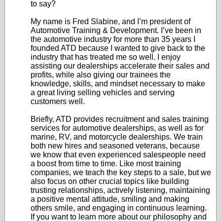
to say?
My name is Fred Slabine, and I’m president of
Automotive Training & Development. I’ve been in
the automotive industry for more than 35 years I
founded ATD because I wanted to give back to the
industry that has treated me so well. I enjoy
assisting our dealerships accelerate their sales and
profits, while also giving our trainees the
knowledge, skills, and mindset necessary to make
a great living selling vehicles and serving
customers well.
Briefly, ATD provides recruitment and sales training
services for automotive dealerships, as well as for
marine, RV, and motorcycle dealerships. We train
both new hires and seasoned veterans, because
we know that even experienced salespeople need
a boost from time to time. Like most training
companies, we teach the key steps to a sale, but we
also focus on other crucial topics like building
trusting relationships, actively listening, maintaining
a positive mental attitude, smiling and making
others smile, and engaging in continuous learning.
If you want to learn more about our philosophy and