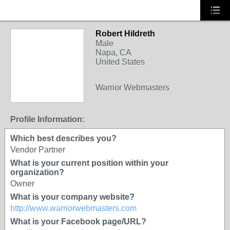
Robert Hildreth
Male
Napa, CA
United States
SOLUTION
Warrior Webmasters
PROVIDER
Profile Information:
Which best describes you?
Vendor Partner
What is your current position within your
organization?
Owner
What is your company website?
http://www.warriorwebmasters.com
What is your Facebook page/URL?