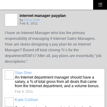
internet manager payplan
by
Chris Irwin
Feb 8, 2011
I have an Internet Manager who has the primary
responsibility of managing 4 Internet Sales Managers.
How are stores designing a pay plan for an Internet
Manager? Based off total closing %’s for the
department/ISM’s? After all, pay plans are essentially “job
descriptions.”
Stan Sher
TRAINING
PROVIDER
An Internet department manager should have a
salary, a % of total gross from all deals that came
from the Internet department, and a volume bonus.
Feb 9, 2011
Katie Colihan
SOLUTION
PROVIDER