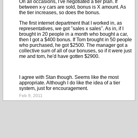
On all occasions, I've negotiated a tier plan. If
between x-y cars are sold, bonus is X amount. As
the tier increases, so does the bonus.
The first internet department that I worked in, as
representatives, we got "sales x sales". As in, if I
brought in 20 people in a month who bought a car,
then I got a $400 bonus. If Tom brought in 50 people
who purchased, he got $2500. The manager got a
collective sum of all of our bonuses, so if it were just
me and tom, he'd have gotten $2900.
I agree with Stan though. Seems like the most
appropriate. Although I do like the idea of a tier
system, just for encouragement.
Feb 9, 2011