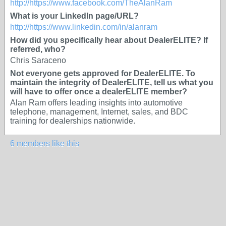
http://https://www.facebook.com/TheAlanRam
What is your LinkedIn page/URL?
http://https://www.linkedin.com/in/alanram
How did you specifically hear about DealerELITE? If
referred, who?
Chris Saraceno
Not everyone gets approved for DealerELITE. To
maintain the integrity of DealerELITE, tell us what you
will have to offer once a dealerELITE member?
Alan Ram offers leading insights into automotive
telephone, management, Internet, sales, and BDC
training for dealerships nationwide.
6 members like this