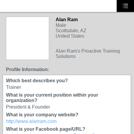
Alan Ram
TRAINING
Male
PROVIDER
Scottsdale, AZ
United States
Alan Ram's Proactive Training
Solutions
Profile Information:
Which best describes you?
Trainer
What is your current position within your
organization?
President & Founder
What is your company website?
http://www.alanram.com
What is your Facebook page/URL?