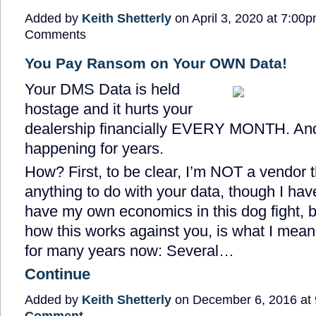
Added by
Keith Shetterly
on April 3, 2020 at 7:0
Comments
You Pay Ransom on Your OWN Data!
Your DMS Data is held
hostage and it hurts your
dealership financially EVERY MONTH. And
happening for years.
How? First, to be clear, I’m NOT a vendor 
anything to do with your data, though I hav
have my own economics in this dog fight, b
how this works against you, is what I mean.
for many years now: Several…
Continue
Added by
Keith Shetterly
on December 6, 2016 a
Comment