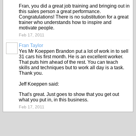
Fran, you did a great job training and bringing out in
this sales person a great performance.
Congratulations! There is no substitution for a great
trainer who understands how to inspire and
motivate people.
Feb 17, 2011
Fran Taylor
TRAINING
PROVIDER
Yes Mr Koeppen Brandon put a lot of work in to sell
31 cars his first month. He is an excellent worker.
That puts him ahead of the rest. You can teach
skills and techniques but to work all day is a task.
Thank you.
Jeff Koeppen said:
That's great. Just goes to show that you get out
what you put in, in this business.
Feb 17, 2011