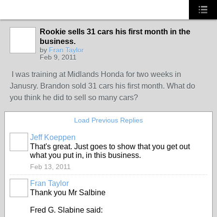
Rookie sells 31 cars his first month in the
TRAINING
PROVIDER
business.
by
Fran Taylor
Feb 9, 2011
I was training at Midlands Honda for two weeks in
Janusry. Brandon sold 31 cars his first month. What do
you think he did to sell so many cars?
Load Previous Replies
Jeff Koeppen
That's great. Just goes to show that you get out
what you put in, in this business.
Feb 13, 2011
Fran Taylor
TRAINING
PROVIDER
Thank you Mr Salbine
Fred G. Slabine said: