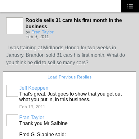
Rookie sells 31 cars his first month in the
TRAINING
PROVIDER
business.
by
Fran Taylor
Feb 9, 2011
I was training at Midlands Honda for two weeks in
Janusry. Brandon sold 31 cars his first month. What do
you think he did to sell so many cars?
Load Previous Replies
Jeff Koeppen
That's great. Just goes to show that you get out
what you put in, in this business.
Feb 13, 2011
Fran Taylor
TRAINING
PROVIDER
Thank you Mr Salbine
Fred G. Slabine said: