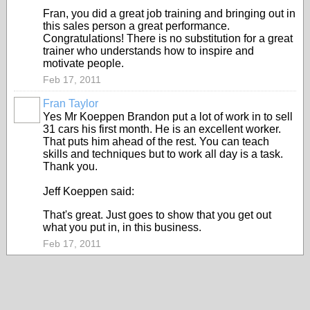
Fran, you did a great job training and bringing out in
this sales person a great performance.
Congratulations! There is no substitution for a great
trainer who understands how to inspire and
motivate people.
Feb 17, 2011
Fran Taylor
TRAINING
PROVIDER
Yes Mr Koeppen Brandon put a lot of work in to sell
31 cars his first month. He is an excellent worker.
That puts him ahead of the rest. You can teach
skills and techniques but to work all day is a task.
Thank you.
Jeff Koeppen said:
That's great. Just goes to show that you get out
what you put in, in this business.
Feb 17, 2011